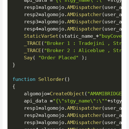
    api_data 
=
"{\"stgy_name\":\""
+
stgy_n
    resp1
=
algomojo
.
AMDispatcher
(
user_api
    resp2
=
algomojo
.
AMDispatcher
(
user_api
    resp3
=
algomojo
.
AMDispatcher
(
user_api
    resp4
=
algomojo
.
AMDispatcher
(
user_api
StaticVarSet
(
static_name_
+
"buyCoverA
_TRACE
(
"Broker 1 : Tradejini , Strat
_TRACE
(
"Broker 2 : Aliceblue , Strat
Say
(
"Order Placed"
)
;
}
function
Sellorder
(
)
{
    algomojo
=
CreateObject
(
"AMAMIBRIDGE.M
    api_data 
=
"{\"stgy_name\":\""
+
stgy_n
    resp1
=
algomojo
.
AMDispatcher
(
user_api
    resp2
=
algomojo
.
AMDispatcher
(
user_api
    resp3
=
algomojo
.
AMDispatcher
(
user_api