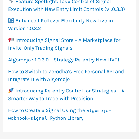
Feature Spotlight: Take Control of Signal
Execution with New Entry Limit Controls (v1.0.3.3)
Enhanced Rollover Flexibility Now Live in
Version 1.0.3.2
Introducing Signal Store – A Marketplace for
Invite-Only Trading Signals
Algomojo v1.0.3.0 – Strategy Re-entry Now LIVE!
How to Switch to Zerodha’s Free Personal API and
Integrate It with Algomojo
Introducing Re-entry Control for Strategies – A
Smarter Way to Trade with Precision
How to Create a Signal Using the
algomojo-
Python Library
webhook-signal