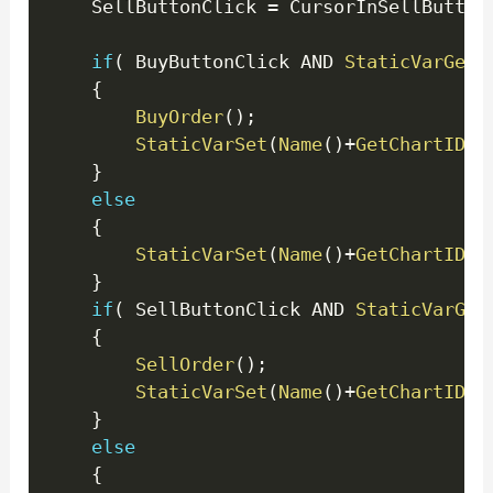
	SellButtonClick 
=
 CursorInSellButton
if
(
 BuyButtonClick AND 
StaticVarGet
(
{
BuyOrder
(
)
;
StaticVarSet
(
Name
(
)
+
GetChartID
(
)
}
else
{
StaticVarSet
(
Name
(
)
+
GetChartID
(
)
}
if
(
 SellButtonClick AND 
StaticVarGet
{
SellOrder
(
)
;
StaticVarSet
(
Name
(
)
+
GetChartID
(
)
}
else
{