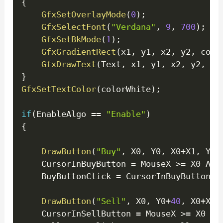
{
GfxSetOverlayMode
(
0
)
;
GfxSelectFont
(
"Verdana"
,
9
,
700
)
;
GfxSetBkMode
(
1
)
;
GfxGradientRect
(
x1
,
 y1
,
 x2
,
 y2
,
 colo
GfxDrawText
(
Text
,
 x1
,
 y1
,
 x2
,
 y2
,
32
}
GfxSetTextColor
(
colorWhite
)
;
if
(
EnableAlgo 
==
"Enable"
)
{
DrawButton
(
"Buy"
,
 X0
,
 Y0
,
 X0
+
X1
,
 Y0
+
	CursorInBuyButton 
=
 MouseX 
>=
 X0 AND
	BuyButtonClick 
=
 CursorInBuyButton A
DrawButton
(
"Sell"
,
 X0
,
 Y0
+
40
,
 X0
+
X1
,
	CursorInSellButton 
=
 MouseX 
>=
 X0 AN