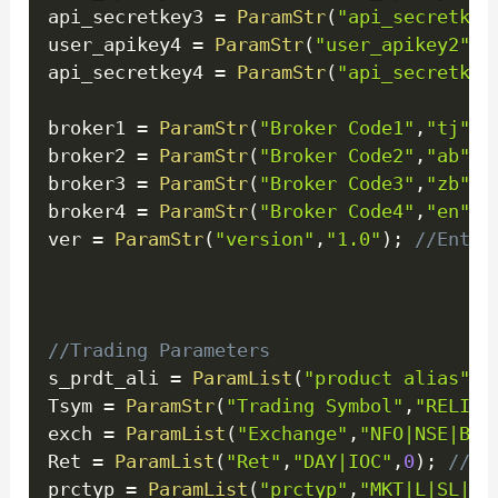
api_secretkey3 
=
ParamStr
(
"api_secretkey
user_apikey4 
=
ParamStr
(
"user_apikey2"
,
"
api_secretkey4 
=
ParamStr
(
"api_secretkey
broker1 
=
ParamStr
(
"Broker Code1"
,
"tj"
)
;
broker2 
=
ParamStr
(
"Broker Code2"
,
"ab"
)
;
broker3 
=
ParamStr
(
"Broker Code3"
,
"zb"
)
;
broker4 
=
ParamStr
(
"Broker Code4"
,
"en"
)
;
ver 
=
ParamStr
(
"version"
,
"1.0"
)
;
//Enter
//Trading Parameters
s_prdt_ali 
=
ParamList
(
"product alias"
,
"
Tsym 
=
ParamStr
(
"Trading Symbol"
,
"RELIAN
exch 
=
ParamList
(
"Exchange"
,
"NFO|NSE|BSE
Ret 
=
ParamList
(
"Ret"
,
"DAY|IOC"
,
0
)
;
//Re
prctyp 
=
ParamList
(
"prctyp"
,
"MKT|L|SL|SL