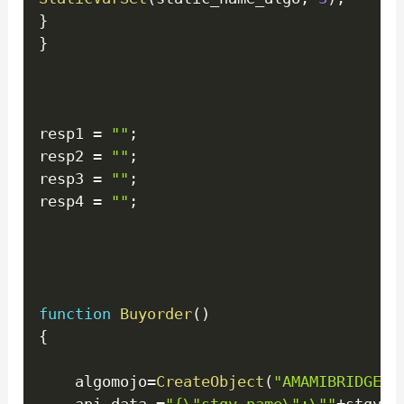
}
}
resp1 
=
""
;
resp2 
=
""
;
resp3 
=
""
;
resp4 
=
""
;
function
Buyorder
(
)
{
    algomojo
=
CreateObject
(
"AMAMIBRIDGE.M