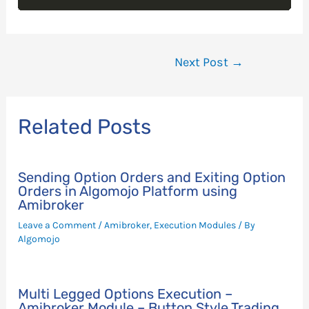
Post
Next Post
→
navigation
Related Posts
Sending Option Orders and Exiting Option
Orders in Algomojo Platform using
Amibroker
Leave a Comment
/
Amibroker
,
Execution Modules
/ By
Algomojo
Multi Legged Options Execution –
Amibroker Module – Button Style Trading