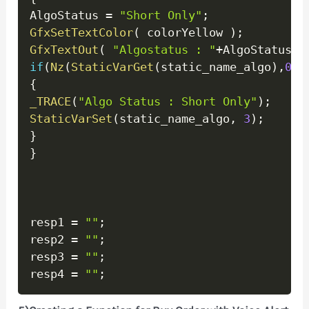
AlgoStatus 
=
"Short Only"
;
GfxSetTextColor
(
 colorYellow 
)
;
GfxTextOut
(
"Algostatus : "
+
AlgoStatus
+
"
if
(
Nz
(
StaticVarGet
(
static_name_algo
)
,
0
)
!
{
_TRACE
(
"Algo Status : Short Only"
)
;
StaticVarSet
(
static_name_algo
,
3
)
;
}
}
resp1 
=
""
;
resp2 
=
""
;
resp3 
=
""
;
resp4 
=
""
;