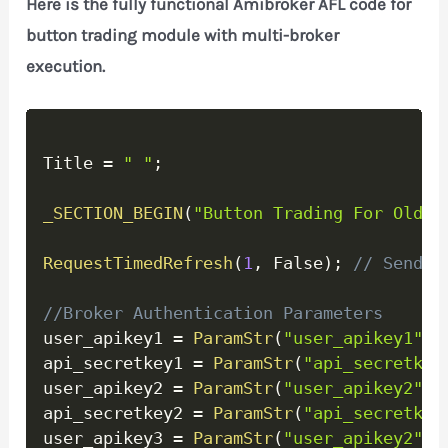
Here is the fully functional Amibroker AFL code for
button trading module with multi-broker
execution.
Copy
Title 
=
" "
;
_SECTION_BEGIN
(
"Button Trading For Old A
RequestTimedRefresh
(
1
,
 False
)
;
// Send o
//Broker Authentication Parameters
user_apikey1 
=
ParamStr
(
"user_apikey1"
,
"
api_secretkey1 
=
ParamStr
(
"api_secretkey
user_apikey2 
=
ParamStr
(
"user_apikey2"
,
"
api_secretkey2 
=
ParamStr
(
"api_secretkey
user_apikey3 
=
ParamStr
(
"user_apikey2"
,
"