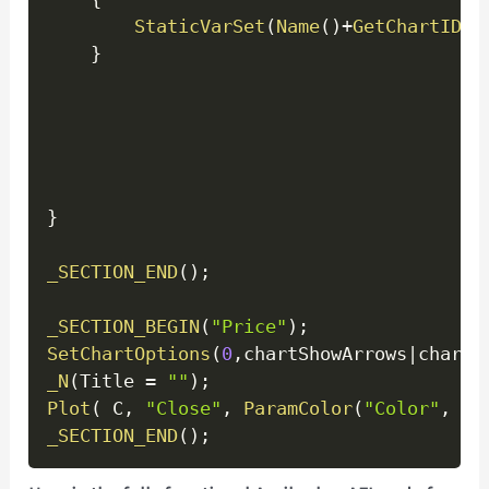
StaticVarSet
(
Name
(
)
+
GetChartID
(
)
}
}
_SECTION_END
(
)
;
_SECTION_BEGIN
(
"Price"
)
;
SetChartOptions
(
0
,
chartShowArrows
|
chartS
_N
(
Title 
=
""
)
;
Plot
(
 C
,
"Close"
,
ParamColor
(
"Color"
,
 co
_SECTION_END
(
)
;