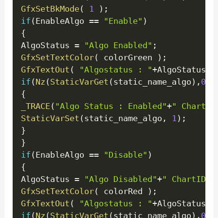
GfxSetBkMode
(
1
)
;
if
(
EnableAlgo 
==
"Enable"
)
{
AlgoStatus 
=
"Algo Enabled"
;
GfxSetTextColor
(
 colorGreen 
)
;
GfxTextOut
(
"Algostatus : "
+
AlgoStatus
+
"
if
(
Nz
(
StaticVarGet
(
static_name_algo
)
,
0
)
!
{
_TRACE
(
"Algo Status : Enabled"
+
" ChartID
StaticVarSet
(
static_name_algo
,
1
)
;
}
}
if
(
EnableAlgo 
==
"Disable"
)
{
AlgoStatus 
=
"Algo Disabled"
+
" ChartID =
GfxSetTextColor
(
 colorRed 
)
;
GfxTextOut
(
"Algostatus : "
+
AlgoStatus
+
"
if
(
Nz
(
StaticVarGet
(
static_name_algo
)
,
0
)
!