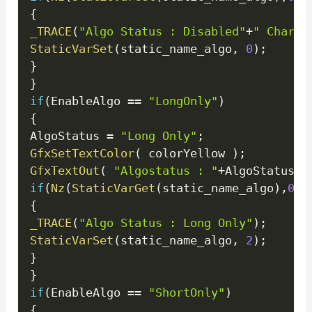
{
_TRACE
(
"Algo Status : Disabled"
+
" ChartI
StaticVarSet
(
static_name_algo
,
0
)
;
}
}
if
(
EnableAlgo 
==
"LongOnly"
)
{
AlgoStatus 
=
"Long Only"
;
GfxSetTextColor
(
 colorYellow 
)
;
GfxTextOut
(
"Algostatus : "
+
AlgoStatus
+
"
if
(
Nz
(
StaticVarGet
(
static_name_algo
)
,
0
)
!
{
_TRACE
(
"Algo Status : Long Only"
)
;
StaticVarSet
(
static_name_algo
,
2
)
;
}
}
if
(
EnableAlgo 
==
"ShortOnly"
)
{