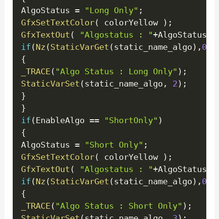
AlgoStatus 
=
"Long Only"
;
GfxSetTextColor
(
 colorYellow 
)
;
GfxTextOut
(
"Algostatus : "
+
AlgoStatus
+
"
if
(
Nz
(
StaticVarGet
(
static_name_algo
)
,
0
)
!
{
_TRACE
(
"Algo Status : Long Only"
)
;
StaticVarSet
(
static_name_algo
,
2
)
;
}
}
if
(
EnableAlgo 
==
"ShortOnly"
)
{
AlgoStatus 
=
"Short Only"
;
GfxSetTextColor
(
 colorYellow 
)
;
GfxTextOut
(
"Algostatus : "
+
AlgoStatus
+
"
if
(
Nz
(
StaticVarGet
(
static_name_algo
)
,
0
)
!
{
_TRACE
(
"Algo Status : Short Only"
)
;
StaticVarSet
(
static_name_algo
,
3
)
;