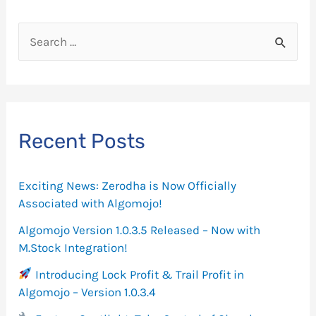
S
e
a
r
c
Recent Posts
h
f
Exciting News: Zerodha is Now Officially
o
Associated with Algomojo!
r
Algomojo Version 1.0.3.5 Released – Now with
M.Stock Integration!
:
Introducing Lock Profit & Trail Profit in
Algomojo – Version 1.0.3.4