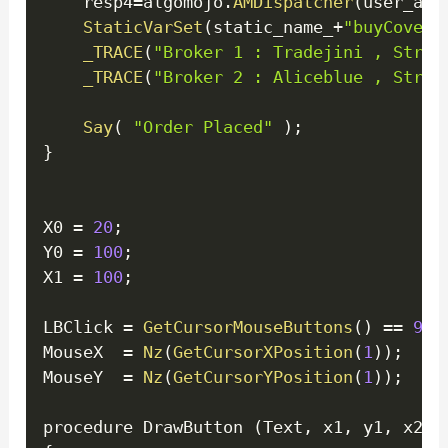
    resp4
=
algomojo
.
AMDispatcher
(
user_api
StaticVarSet
(
static_name_
+
"buyCoverA
_TRACE
(
"Broker 1 : Tradejini , Strat
_TRACE
(
"Broker 2 : Aliceblue , Strat
Say
(
"Order Placed"
)
;
}
X0 
=
20
;
Y0 
=
100
;
X1 
=
100
;
LBClick 
=
GetCursorMouseButtons
(
)
==
9
;
MouseX  
=
Nz
(
GetCursorXPosition
(
1
)
)
;
MouseY  
=
Nz
(
GetCursorYPosition
(
1
)
)
;
procedure DrawButton 
(
Text
,
 x1
,
 y1
,
 x2
,
 