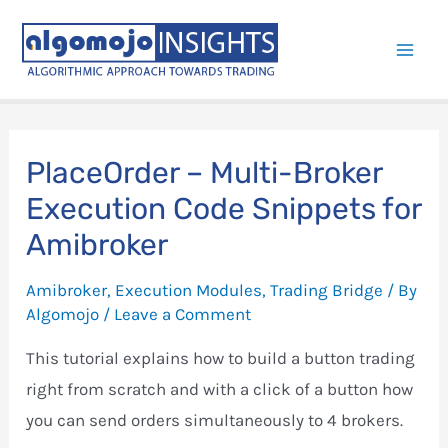
Skip
to
Mai
content
Men
PlaceOrder – Multi-Broker
Execution Code Snippets for
Amibroker
Amibroker
,
Execution Modules
,
Trading Bridge
/ By
Algomojo
/
Leave a Comment
This tutorial explains how to build a button trading
right from scratch and with a click of a button how
you can send orders simultaneously to 4 brokers.