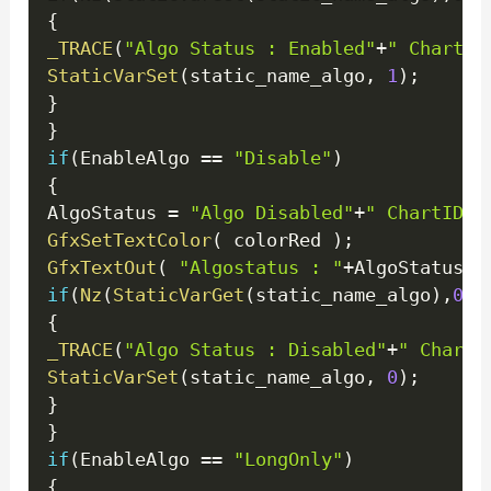
{
_TRACE
(
"Algo Status : Enabled"
+
" ChartID
StaticVarSet
(
static_name_algo
,
1
)
;
}
}
if
(
EnableAlgo 
==
"Disable"
)
{
AlgoStatus 
=
"Algo Disabled"
+
" ChartID =
GfxSetTextColor
(
 colorRed 
)
;
GfxTextOut
(
"Algostatus : "
+
AlgoStatus
+
"
if
(
Nz
(
StaticVarGet
(
static_name_algo
)
,
0
)
!
{
_TRACE
(
"Algo Status : Disabled"
+
" ChartI
StaticVarSet
(
static_name_algo
,
0
)
;
}
}
if
(
EnableAlgo 
==
"LongOnly"
)
{