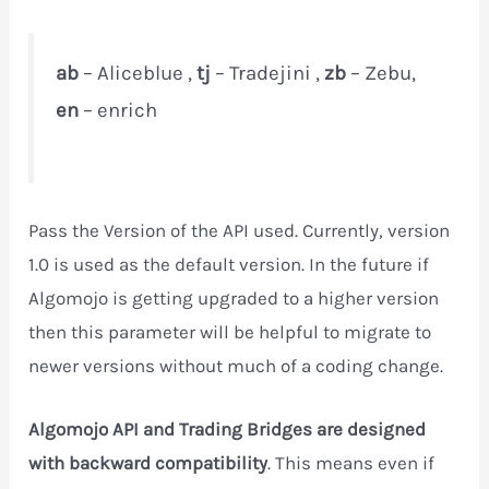
ab
– Aliceblue ,
tj
– Tradejini ,
zb
– Zebu,
en
– enrich
Pass the Version of the API used. Currently, version
1.0 is used as the default version. In the future if
Algomojo is getting upgraded to a higher version
then this parameter will be helpful to migrate to
newer versions without much of a coding change.
Algomojo API and Trading Bridges are designed
with backward compatibility
. This means even if