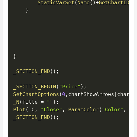
StaticVarSet
(
Name
(
)
+
GetChartID
(
)
}
}
_SECTION_END
(
)
;
_SECTION_BEGIN
(
"Price"
)
;
SetChartOptions
(
0
,
chartShowArrows
|
chartS
_N
(
Title 
=
""
)
;
Plot
(
 C
,
"Close"
,
ParamColor
(
"Color"
,
 co
_SECTION_END
(
)
;