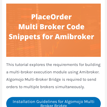
This tutorial explores the requirements for building
a multi-broker execution module using Amibroker.
Algomojo Multi-Broker Bridge is required to send
orders to multiple brokers simultaneously.
Installation Guidelines for Algomojo Multi
Broker Bridge