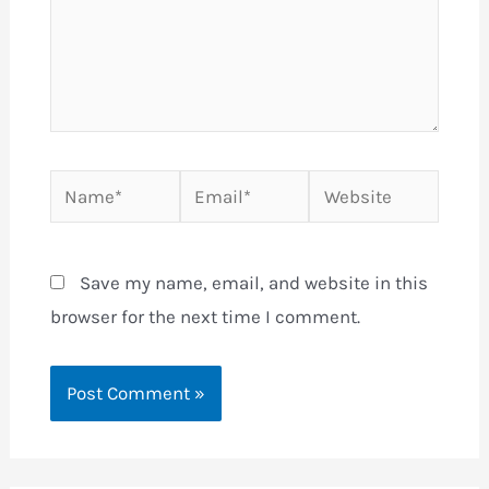
Name*
Email*
Website
Save my name, email, and website in this
browser for the next time I comment.