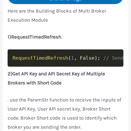
Here are the Building Blocks of Multi Broker
Execution Module
1)RequestTimedRefresh
Copy
RequestTimedRefresh
(
1
,
 False
)
;
// Send o
2)Get API Key and API Secret Key of Multiple
Brokers with Short Code
. use the ParamStr function to receive the inputs of
User API Key, User API secret key, Broker Short
code. Broker Short code is used to identify which
broker you are sending the order.