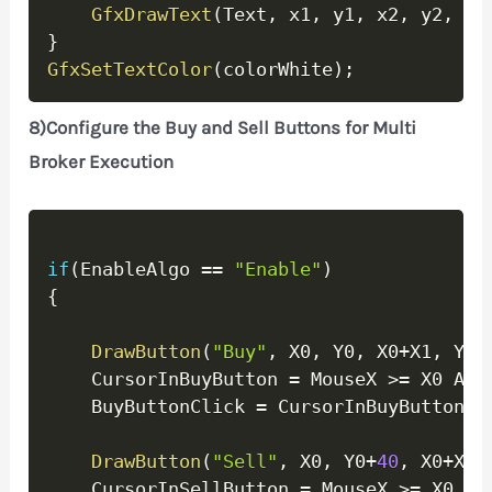
GfxDrawText
(
Text
,
 x1
,
 y1
,
 x2
,
 y2
,
32
}
GfxSetTextColor
(
colorWhite
)
;
8)Configure the Buy and Sell Buttons for Multi
Broker Execution
Copy
if
(
EnableAlgo 
==
"Enable"
)
{
DrawButton
(
"Buy"
,
 X0
,
 Y0
,
 X0
+
X1
,
 Y0
+
	CursorInBuyButton 
=
 MouseX 
>=
 X0 AND
	BuyButtonClick 
=
 CursorInBuyButton A
DrawButton
(
"Sell"
,
 X0
,
 Y0
+
40
,
 X0
+
X1
,
	CursorInSellButton 
=
 MouseX 
>=
 X0 AN