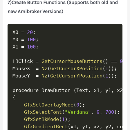
7)Create Button Functions (Supports both old and
new Amibroker Versions)
Copy
X0 
=
20
;
Y0 
=
100
;
X1 
=
100
;
LBClick 
=
GetCursorMouseButtons
(
)
==
9
;
MouseX  
=
Nz
(
GetCursorXPosition
(
1
)
)
;
MouseY  
=
Nz
(
GetCursorYPosition
(
1
)
)
;
procedure DrawButton 
(
Text
,
 x1
,
 y1
,
 x2
,
 
{
GfxSetOverlayMode
(
0
)
;
GfxSelectFont
(
"Verdana"
,
9
,
700
)
;
GfxSetBkMode
(
1
)
;
GfxGradientRect
(
x1
,
 y1
,
 x2
,
 y2
,
 colo