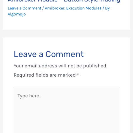
Leave a Comment
/
Amibroker
,
Execution Modules
/ By
Algomojo
Leave a Comment
Your email address will not be published.
Required fields are marked
*
Type
here..