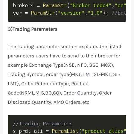
broker4 
=
ParamStr
(
"Broker Code4"
,
"en"
)
;
ver 
=
ParamStr
(
"version"
,
"1.0"
)
;
//Enter
3)Trading Parameters
The trading parameter section explains the list of
parameters users have to send to their broker for
example Exchange Type(NSE, NFO, BSE, MCX),
Trading Symbol, order type(MKT, LMT,SL-MKT, SL-
LMT), Order Retention Type, Product
Code(NRML,MIS,BO,CO), Order Quantity, Order
Disclosed Quantity, AMO Orders..etc
Copy
//Trading Parameters
s_prdt_ali 
=
ParamList
(
"product alias"
,
"