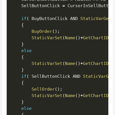
	SellButtonClick 
=
 CursorInSellButton
if
(
 BuyButtonClick AND 
StaticVarGet
(
{
BuyOrder
(
)
;
StaticVarSet
(
Name
(
)
+
GetChartID
(
)
}
else
{
StaticVarSet
(
Name
(
)
+
GetChartID
(
)
}
if
(
 SellButtonClick AND 
StaticVarGet
{
SellOrder
(
)
;
StaticVarSet
(
Name
(
)
+
GetChartID
(
)
}
else
{