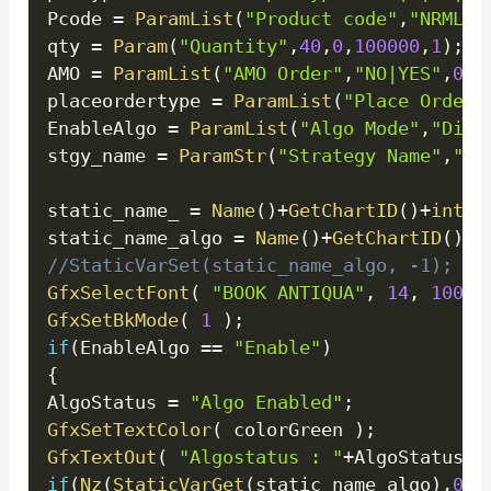
Pcode 
=
ParamList
(
"Product code"
,
"NRML|B
qty 
=
Param
(
"Quantity"
,
40
,
0
,
100000
,
1
)
;
/
AMO 
=
ParamList
(
"AMO Order"
,
"NO|YES"
,
0
)
;
placeordertype 
=
ParamList
(
"Place Order 
EnableAlgo 
=
ParamList
(
"Algo Mode"
,
"Disa
stgy_name 
=
ParamStr
(
"Strategy Name"
,
"Te
static_name_ 
=
Name
(
)
+
GetChartID
(
)
+
inter
static_name_algo 
=
Name
(
)
+
GetChartID
(
)
+
i
//StaticVarSet(static_name_algo, -1); 
GfxSelectFont
(
"BOOK ANTIQUA"
,
14
,
100
)
GfxSetBkMode
(
1
)
;
if
(
EnableAlgo 
==
"Enable"
)
{
AlgoStatus 
=
"Algo Enabled"
;
GfxSetTextColor
(
 colorGreen 
)
;
GfxTextOut
(
"Algostatus : "
+
AlgoStatus
+
"
if
(
Nz
(
StaticVarGet
(
static_name_algo
)
,
0
)
!