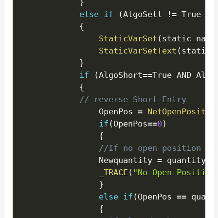
}
else
if
(
AlgoSell 
!=
 True 
)
{
StaticVarSet
(
static_name
StaticVarSetText
(
static_
}
if
(
AlgoShort
==
True AND Algo
{
// reverse Short Entry 
				OpenPos 
=
NetOpenPositio
if
(
OpenPos
==
0
)
{
//If no open position se
                Newquantity 
=
 quantity
;
_TRACE
(
"No Open Position
}
else
if
(
OpenPos 
==
 quant
{