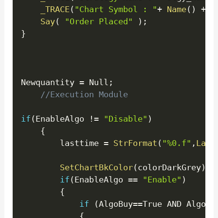
_TRACE
(
"Chart Symbol : "
+
Name
(
)
+
" 
Say
(
"Order Placed"
)
;
}
Newquantity 
=
 Null
;
//Execution Module
if
(
EnableAlgo 
!=
"Disable"
)
{
        lasttime 
=
StrFormat
(
"%0.f"
,
Last
SetChartBkColor
(
colorDarkGrey
)
;
if
(
EnableAlgo 
==
"Enable"
)
{
if
(
AlgoBuy
==
True AND AlgoCo
{