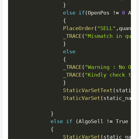
}
else
if
(
OpenPos 
!=
0
 AND
{
PlaceOrder
(
"SELL"
,
quanti
_TRACE
(
"Mismatch in quan
}
else
{
_TRACE
(
"Warning : No Ope
_TRACE
(
"Kindly check the
}
StaticVarSetText
(
static_
StaticVarSet
(
static_name
}
else
if
(
AlgoSell 
!=
 True 
)
{
StaticVarSet
(
static_name