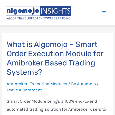
Skip
to
Mai
content
Men
What is Algomojo – Smart
Order Execution Module for
Amibroker Based Trading
Systems?
Amibroker
,
Execution Modules
/ By
Algomojo
/
Leave a Comment
Smart Order Module brings a 100% end-to-end
automated trading solution for Amibroker users to