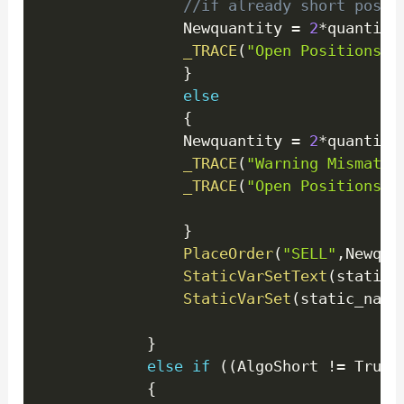
//if already short posit
                Newquantity 
=
2
*
quantity
_TRACE
(
"Open Positions E
}
else
{
                Newquantity 
=
2
*
quantity
_TRACE
(
"Warning Mismatch
_TRACE
(
"Open Positions E
}
PlaceOrder
(
"SELL"
,
Newqua
StaticVarSetText
(
static_
StaticVarSet
(
static_name
}
else
if
(
(
AlgoShort 
!=
 True 
{