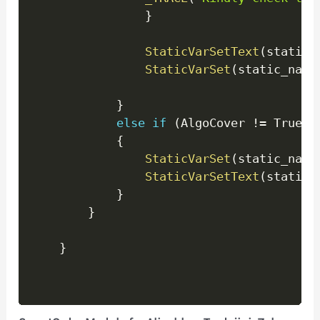
}
StaticVarSetText
(
static_
StaticVarSet
(
static_name
}
else
if
(
AlgoCover 
!=
 True
)
{
StaticVarSet
(
static_name
StaticVarSetText
(
static_
}
}
}