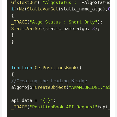
GfxTextOut
(
"Algostatus : "
+
AlgoStatus 
,
if
(
Nz
(
StaticVarGet
(
static_name_algo
)
,
0
)
!
{
_TRACE
(
"Algo Status : Short Only"
)
;
StaticVarSet
(
static_name_algo
,
3
)
;
}
}
function
GetPositionsBook
(
)
{
//Creating the Trading Bridge
algomojo
=
CreateObject
(
"AMAMIBRIDGE.Main"
api_data 
=
"{ }"
;
_TRACE
(
"PositionBook API Request"
+
api_da