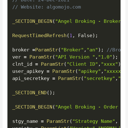
// Website: algomojo.com
_SECTION_BEGIN
(
"Angel Broking - Broker C
RequestTimedRefresh
(
1
,
 False
)
;
broker 
=
ParamStr
(
"Broker"
,
"an"
)
;
//Broke
ver 
=
ParamStr
(
"API Version "
,
"1.0"
)
;
clnt_id 
=
ParamStr
(
"Client ID"
,
"xxxx"
)
;
user_apikey 
=
ParamStr
(
"apikey"
,
"xxxxxxx
api_secretkey 
=
ParamStr
(
"secretkey"
,
"xx
_SECTION_END
(
)
;
_SECTION_BEGIN
(
"Angel Broking - Order Co
stgy_name 
=
ParamStr
(
"Strategy Name"
,
"T