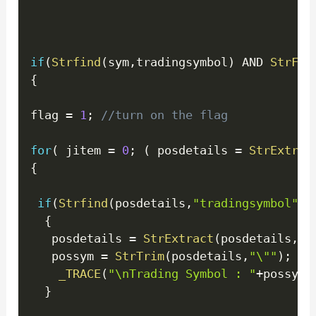
if
(
Strfind
(
sym
,
tradingsymbol
)
 AND 
StrFin
{
flag 
=
1
;
//turn on the flag
for
(
 jitem 
=
0
;
(
 posdetails 
=
StrExtrac
{
if
(
Strfind
(
posdetails
,
"tradingsymbol"
)
)
{
   posdetails 
=
StrExtract
(
posdetails
,
1
,
   possym 
=
StrTrim
(
posdetails
,
"\""
)
;
_TRACE
(
"\nTrading Symbol : "
+
possym
)
}