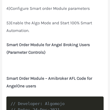
4)Configure Smart order Module parameters
5)Enable the Algo Mode and Start 100% Smart
Automation.
Smart Order Module for Angel Broking Users
(Parameter Controls)
Smart Order Module – Amibroker AFL Code for
AngelOne users
Copy
// Developer: Algomojo
// Date: 24-Dec-2021