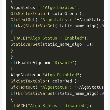
{
AlgoStatus 
=
"Algo Enabled"
;
GfxSetTextColor
(
 colorGreen 
)
;
GfxTextOut
(
"Algostatus : "
+
AlgoStatus 
,
if
(
Nz
(
StaticVarGet
(
static_name_algo
)
,
0
)
!
{
_TRACE
(
"Algo Status : Enabled"
)
;
StaticVarSet
(
static_name_algo
,
1
)
;
}
}
if
(
EnableAlgo 
==
"Disable"
)
{
AlgoStatus 
=
"Algo Disabled"
;
GfxSetTextColor
(
 colorRed 
)
;
GfxTextOut
(
"Algostatus : "
+
AlgoStatus 
,
if
(
Nz
(
StaticVarGet
(
static_name_algo
)
,
0
)
!
{
_TRACE
(
"Algo Status : Disabled"
)
;