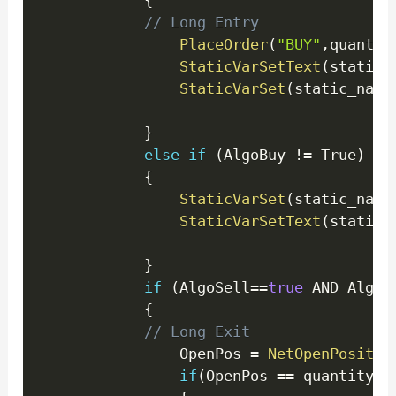
{
// Long Entry 
PlaceOrder
(
"BUY"
,
quantit
StaticVarSetText
(
static_
StaticVarSet
(
static_name
}
else
if
(
AlgoBuy 
!=
 True
)
{
StaticVarSet
(
static_name
StaticVarSetText
(
static_
}
if
(
AlgoSell
==
true
 AND AlgoS
{
// Long Exit 
				OpenPos 
=
NetOpenPositio
if
(
OpenPos 
==
 quantity
)