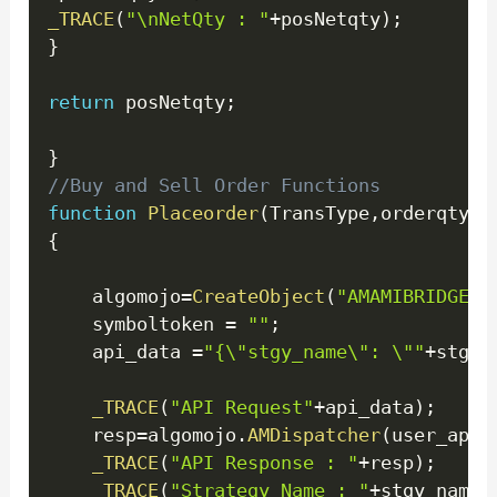
_TRACE
(
"\nNetQty : "
+
posNetqty
)
;
}
return
 posNetqty
;
}
//Buy and Sell Order Functions
function
Placeorder
(
TransType
,
orderqty
)
{
    algomojo
=
CreateObject
(
"AMAMIBRIDGE.M
    symboltoken 
=
""
;
    api_data 
=
"{\"stgy_name\": \""
+
stgy_
_TRACE
(
"API Request"
+
api_data
)
;
    resp
=
algomojo
.
AMDispatcher
(
user_apik
_TRACE
(
"API Response : "
+
resp
)
;
_TRACE
(
"Strategy Name : "
+
stgy_name
+