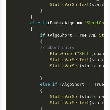
StaticVarSetText
(
static_
}
}
else
if
(
EnableAlgo 
==
"ShortOnly
{
if
(
AlgoShort
==
True AND 
Stat
{
// Short Entry
PlaceOrder
(
"SELL"
,
quanti
StaticVarSetText
(
static_
StaticVarSet
(
static_name
}
else
if
(
AlgoShort 
!=
 True 
)
{
StaticVarSet
(
static_name
StaticVarSetText
(
static_
}