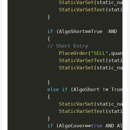
StaticVarSet
(
static_name
StaticVarSetText
(
static_
}
if
(
AlgoShort
==
True  AND  Al
{
// Short Entry
PlaceOrder
(
"SELL"
,
quanti
StaticVarSetText
(
static_
StaticVarSet
(
static_name
}
else
if
(
AlgoShort 
!=
 True 
)
{
StaticVarSet
(
static_name
StaticVarSetText
(
static_
}
if
(
AlgoCover
==
true
 AND Algo