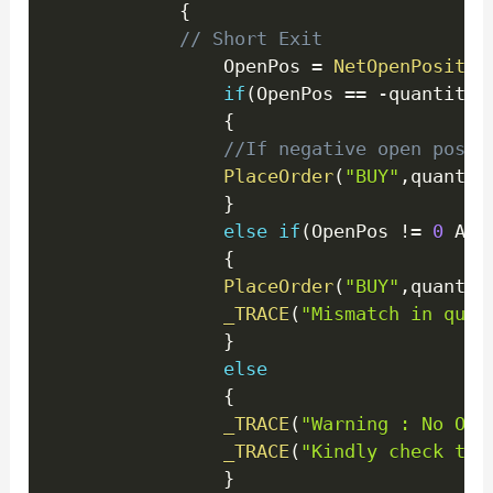
{
// Short Exit
				OpenPos 
=
NetOpenPositio
if
(
OpenPos 
==
-
quantity
)
{
//If negative open posit
PlaceOrder
(
"BUY"
,
quantit
}
else
if
(
OpenPos 
!=
0
 AND
{
PlaceOrder
(
"BUY"
,
quantit
_TRACE
(
"Mismatch in quan
}
else
{
_TRACE
(
"Warning : No Ope
_TRACE
(
"Kindly check the
}