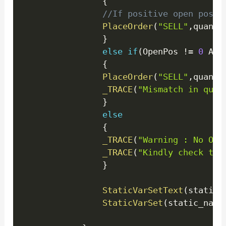
{
//If positive open posit
PlaceOrder
(
"SELL"
,
quanti
}
else
if
(
OpenPos 
!=
0
 AND
{
PlaceOrder
(
"SELL"
,
quanti
_TRACE
(
"Mismatch in quan
}
else
{
_TRACE
(
"Warning : No Ope
_TRACE
(
"Kindly check the
}
StaticVarSetText
(
static_
StaticVarSet
(
static_name