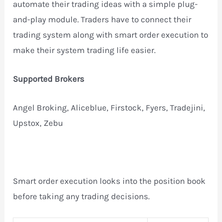
automate their trading ideas with a simple plug-
and-play module. Traders have to connect their
trading system along with smart order execution to
make their system trading life easier.
Supported Brokers
Angel Broking, Aliceblue, Firstock, Fyers, Tradejini,
Upstox, Zebu
Smart order execution looks into the position book
before taking any trading decisions.