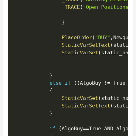
_TRACE
(
"Open Positions E
}
PlaceOrder
(
"BUY"
,
Newquan
StaticVarSetText
(
static_
StaticVarSet
(
static_name
}
else
if
(
(
AlgoBuy 
!=
 True OR
{
StaticVarSet
(
static_name
StaticVarSetText
(
static_
}
if
(
AlgoBuy
==
True AND AlgoCo