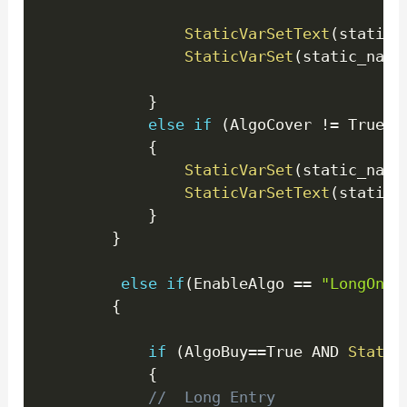
StaticVarSetText
(
static_
StaticVarSet
(
static_name
}
else
if
(
AlgoCover 
!=
 True 
)
{
StaticVarSet
(
static_name
StaticVarSetText
(
static_
}
}
else
if
(
EnableAlgo 
==
"LongOnly
{
if
(
AlgoBuy
==
True AND 
Static
{
//  Long Entry