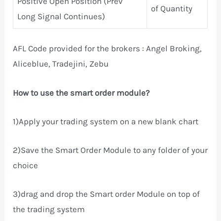
Positive Open Position (Prev
of Quantity
Long Signal Continues)
AFL Code provided for the brokers : Angel Broking,
Aliceblue, Tradejini, Zebu
How to use the smart order module?
1)Apply your trading system on a new blank chart
2)Save the Smart Order Module to any folder of your
choice
3)drag and drop the Smart order Module on top of
the trading system