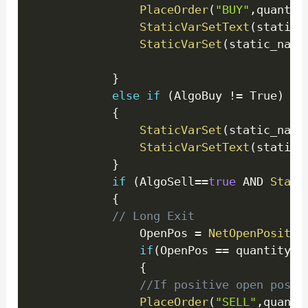
PlaceOrder
(
"BUY"
,
quantit
StaticVarSetText
(
static_
StaticVarSet
(
static_name
}
else
if
(
AlgoBuy 
!=
 True
)
{
StaticVarSet
(
static_name
StaticVarSetText
(
static_
}
if
(
AlgoSell
==
true
 AND 
Stati
{
// Long Exit
                OpenPos 
=
NetOpenPositio
if
(
OpenPos 
==
 quantity
)
{
//If positive open posit
PlaceOrder
(
"SELL"
,
quanti