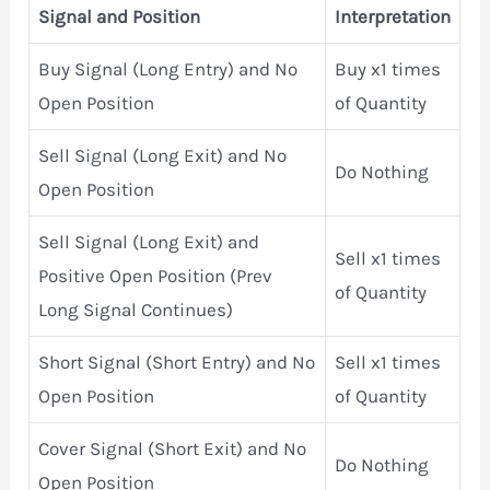
Signal and Position
Interpretation
Buy Signal (Long Entry) and No
Buy x1 times
Open Position
of Quantity
Sell Signal (Long Exit) and No
Do Nothing
Open Position
Sell Signal (Long Exit) and
Sell x1 times
Positive Open Position (Prev
of Quantity
Long Signal Continues)
Short Signal (Short Entry) and No
Sell x1 times
Open Position
of Quantity
Cover Signal (Short Exit) and No
Do Nothing
Open Position