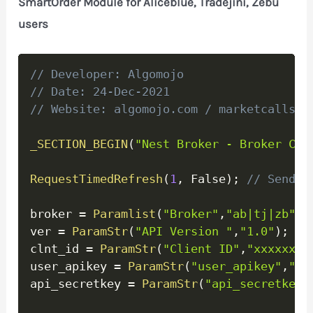
SmartOrder Module for Aliceblue, Tradejini, Zebu
users
Copy
// Developer: Algomojo
// Date: 24-Dec-2021
// Website: algomojo.com / marketcalls.i
_SECTION_BEGIN
(
"Nest Broker - Broker Con
RequestTimedRefresh
(
1
,
 False
)
;
// Send o
broker 
=
Paramlist
(
"Broker"
,
"ab|tj|zb"
)
;
ver 
=
ParamStr
(
"API Version "
,
"1.0"
)
;
clnt_id 
=
ParamStr
(
"Client ID"
,
"xxxxxx"
)
user_apikey 
=
ParamStr
(
"user_apikey"
,
"xx
api_secretkey 
=
ParamStr
(
"api_secretkey"