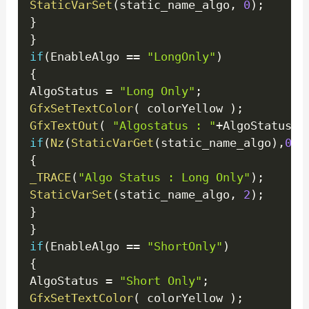
StaticVarSet
(
static_name_algo
,
0
)
;
}
}
if
(
EnableAlgo 
==
"LongOnly"
)
{
AlgoStatus 
=
"Long Only"
;
GfxSetTextColor
(
 colorYellow 
)
;
GfxTextOut
(
"Algostatus : "
+
AlgoStatus 
,
if
(
Nz
(
StaticVarGet
(
static_name_algo
)
,
0
)
!
{
_TRACE
(
"Algo Status : Long Only"
)
;
StaticVarSet
(
static_name_algo
,
2
)
;
}
}
if
(
EnableAlgo 
==
"ShortOnly"
)
{
AlgoStatus 
=
"Short Only"
;
GfxSetTextColor
(
 colorYellow 
)
;