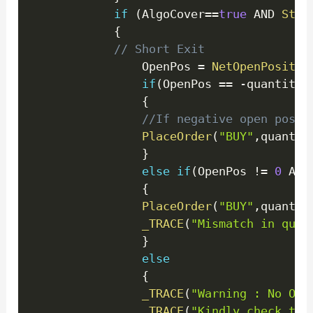
if
(
AlgoCover
==
true
 AND 
Stat
{
// Short Exit
                OpenPos 
=
NetOpenPositio
if
(
OpenPos 
==
-
quantity
)
{
//If negative open posit
PlaceOrder
(
"BUY"
,
quantit
}
else
if
(
OpenPos 
!=
0
 AND
{
PlaceOrder
(
"BUY"
,
quantit
_TRACE
(
"Mismatch in quan
}
else
{
_TRACE
(
"Warning : No Ope
_TRACE
(
"Kindly check the