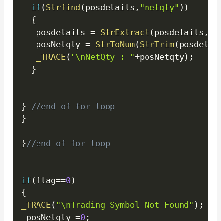
if
(
Strfind
(
posdetails
,
"netqty"
)
)
{
   posdetails 
=
StrExtract
(
posdetails
,
1
,
   posNetqty 
=
StrToNum
(
StrTrim
(
posdetai
_TRACE
(
"\nNetQty : "
+
posNetqty
)
;
}
}
//end of for loop
}
}
//end of for loop
if
(
flag
==
0
)
{
_TRACE
(
"\nTrading Symbol Not Found"
)
;
 posNetqty 
=
0
;