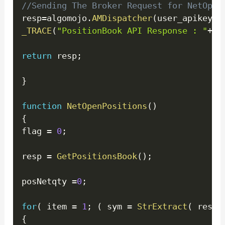
//Sending The Broker Request for NetOpen
resp
=
algomojo
.
AMDispatcher
(
user_apikey
,
a
_TRACE
(
"PositionBook API Response : "
+
re
return
 resp
;
}
function
NetOpenPositions
(
)
{
flag 
=
0
;
resp 
=
GetPositionsBook
(
)
;
posNetqty 
=
0
;
for
(
 item 
=
1
;
(
 sym 
=
StrExtract
(
 resp
,
{