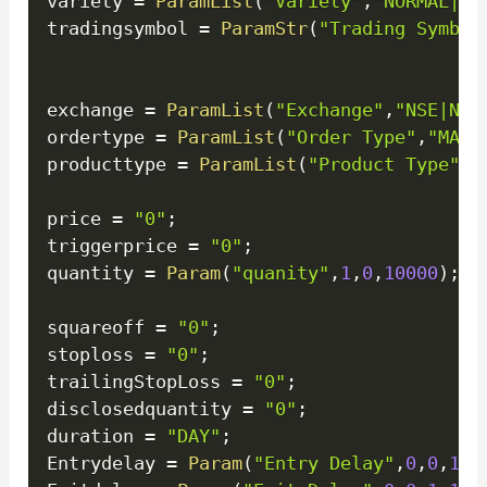
variety 
=
ParamList
(
"Variety"
,
"NORMAL|ST
tradingsymbol 
=
ParamStr
(
"Trading Symbol
exchange 
=
ParamList
(
"Exchange"
,
"NSE|NFO
ordertype 
=
ParamList
(
"Order Type"
,
"MARK
producttype 
=
ParamList
(
"Product Type"
,
"
price 
=
"0"
;
triggerprice 
=
"0"
;
quantity 
=
Param
(
"quanity"
,
1
,
0
,
10000
)
;
squareoff 
=
"0"
;
stoploss 
=
"0"
;
trailingStopLoss 
=
"0"
;
disclosedquantity 
=
"0"
;
duration 
=
"DAY"
;
Entrydelay 
=
Param
(
"Entry Delay"
,
0
,
0
,
1
,
1