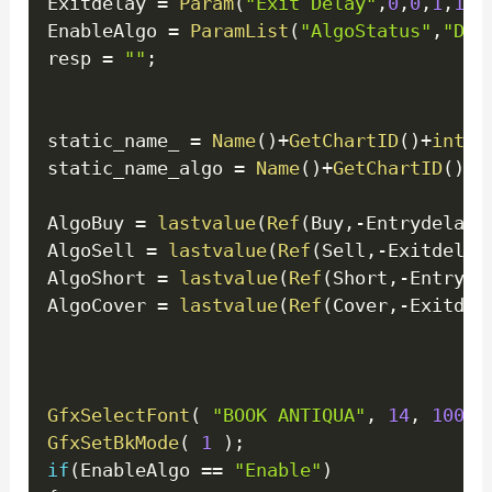
Exitdelay 
=
Param
(
"Exit Delay"
,
0
,
0
,
1
,
1
)
;
EnableAlgo 
=
ParamList
(
"AlgoStatus"
,
"Dis
resp 
=
""
;
static_name_ 
=
Name
(
)
+
GetChartID
(
)
+
inter
static_name_algo 
=
Name
(
)
+
GetChartID
(
)
+
i
AlgoBuy 
=
lastvalue
(
Ref
(
Buy
,
-
Entrydelay
)
AlgoSell 
=
lastvalue
(
Ref
(
Sell
,
-
Exitdelay
AlgoShort 
=
lastvalue
(
Ref
(
Short
,
-
Entryde
AlgoCover 
=
lastvalue
(
Ref
(
Cover
,
-
Exitdel
GfxSelectFont
(
"BOOK ANTIQUA"
,
14
,
100
)
GfxSetBkMode
(
1
)
;
if
(
EnableAlgo 
==
"Enable"
)