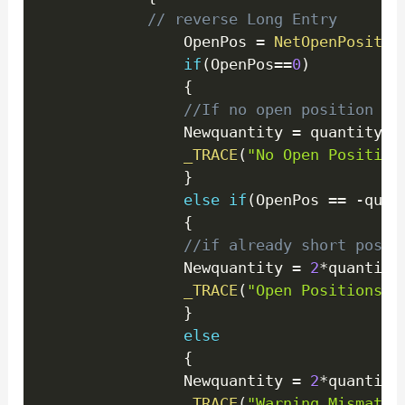
// reverse Long Entry 
				OpenPos 
=
NetOpenPositio
if
(
OpenPos
==
0
)
{
//If no open position se
                Newquantity 
=
 quantity
;
_TRACE
(
"No Open Position
}
else
if
(
OpenPos 
==
-
quan
{
//if already short posit
                Newquantity 
=
2
*
quantity
_TRACE
(
"Open Positions E
}
else
{
                Newquantity 
=
2
*
quantity
_TRACE
(
"Warning Mismatch