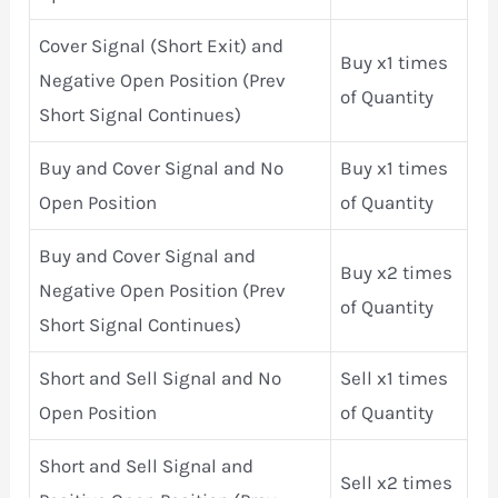
Cover Signal (Short Exit) and
Buy x1 times
Negative Open Position (Prev
of Quantity
Short Signal Continues)
Buy and Cover Signal and No
Buy x1 times
Open Position
of Quantity
Buy and Cover Signal and
Buy x2 times
Negative Open Position (Prev
of Quantity
Short Signal Continues)
Short and Sell Signal and No
Sell x1 times
Open Position
of Quantity
Short and Sell Signal and
Sell x2 times