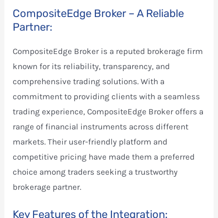
CompositeEdge Broker – A Reliable
Partner:
CompositeEdge Broker is a reputed brokerage firm
known for its reliability, transparency, and
comprehensive trading solutions. With a
commitment to providing clients with a seamless
trading experience, CompositeEdge Broker offers a
range of financial instruments across different
markets. Their user-friendly platform and
competitive pricing have made them a preferred
choice among traders seeking a trustworthy
brokerage partner.
Key Features of the Integration: