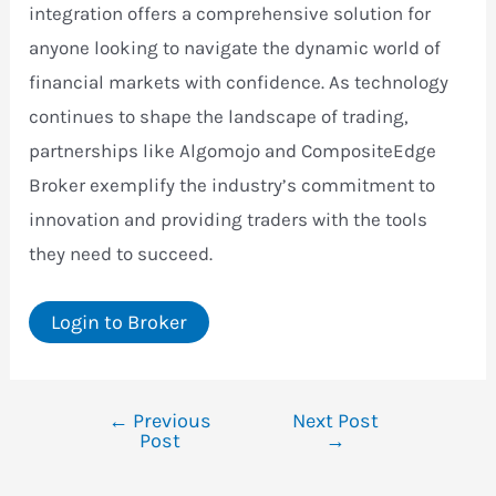
integration offers a comprehensive solution for
anyone looking to navigate the dynamic world of
financial markets with confidence. As technology
continues to shape the landscape of trading,
partnerships like Algomojo and CompositeEdge
Broker exemplify the industry’s commitment to
innovation and providing traders with the tools
they need to succeed.
Login to Broker
←
Previous
Next Post
Post
Post
→
navigation