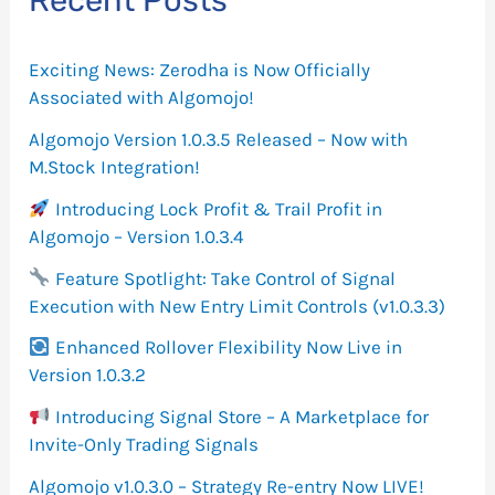
Recent Posts
h
f
Exciting News: Zerodha is Now Officially
o
Associated with Algomojo!
r
Algomojo Version 1.0.3.5 Released – Now with
M.Stock Integration!
:
Introducing Lock Profit & Trail Profit in
Algomojo – Version 1.0.3.4
Feature Spotlight: Take Control of Signal
Execution with New Entry Limit Controls (v1.0.3.3)
Enhanced Rollover Flexibility Now Live in
Version 1.0.3.2
Introducing Signal Store – A Marketplace for
Invite-Only Trading Signals
Algomojo v1.0.3.0 – Strategy Re-entry Now LIVE!