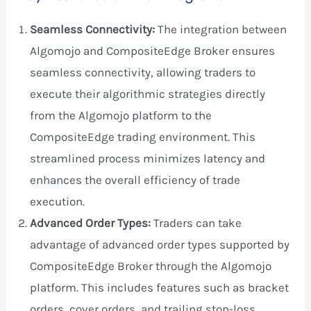
Seamless Connectivity:
The integration between
Algomojo and CompositeEdge Broker ensures
seamless connectivity, allowing traders to
execute their algorithmic strategies directly
from the Algomojo platform to the
CompositeEdge trading environment. This
streamlined process minimizes latency and
enhances the overall efficiency of trade
execution.
Advanced Order Types:
Traders can take
advantage of advanced order types supported by
CompositeEdge Broker through the Algomojo
platform. This includes features such as bracket
orders, cover orders, and trailing stop-loss