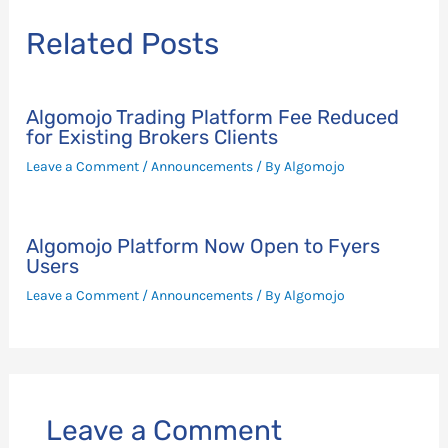
Related Posts
Algomojo Trading Platform Fee Reduced
for Existing Brokers Clients
Leave a Comment
/
Announcements
/ By
Algomojo
Algomojo Platform Now Open to Fyers
Users
Leave a Comment
/
Announcements
/ By
Algomojo
Leave a Comment