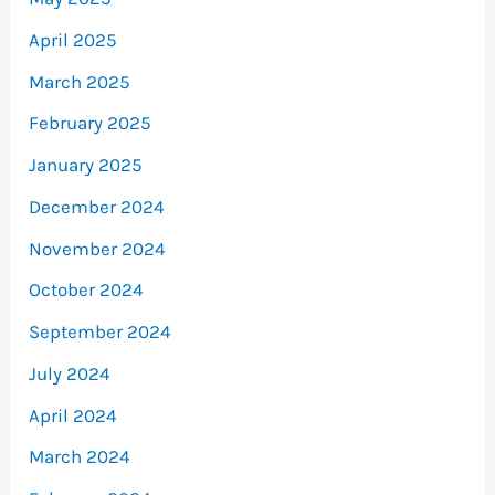
April 2025
March 2025
February 2025
January 2025
December 2024
November 2024
October 2024
September 2024
July 2024
April 2024
March 2024