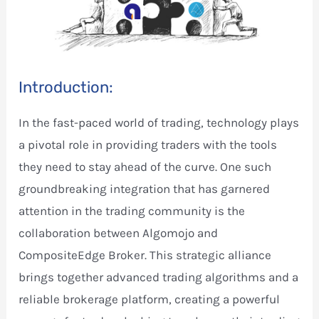
Introduction:
In the fast-paced world of trading, technology plays
a pivotal role in providing traders with the tools
they need to stay ahead of the curve. One such
groundbreaking integration that has garnered
attention in the trading community is the
collaboration between Algomojo and
CompositeEdge Broker. This strategic alliance
brings together advanced trading algorithms and a
reliable brokerage platform, creating a powerful