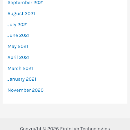
September 2021
August 2021
July 2021
June 2021
May 2021
April 2021
March 2021
January 2021
November 2020
Copyright © 2026 FinfoLab Technologies