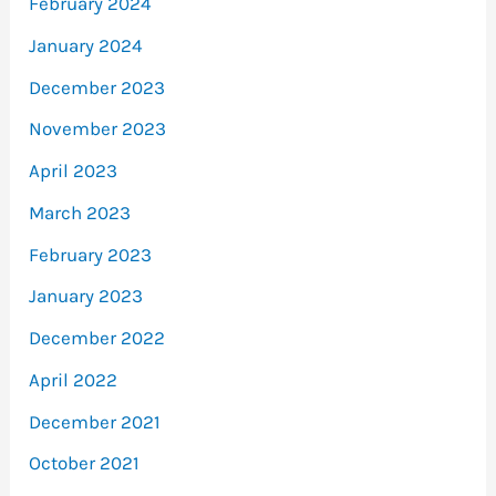
February 2024
January 2024
December 2023
November 2023
April 2023
March 2023
February 2023
January 2023
December 2022
April 2022
December 2021
October 2021