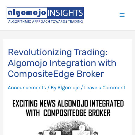
Skip
to
Mai
content
Men
Revolutionizing Trading:
Algomojo Integration with
CompositeEdge Broker
Announcements
/ By
Algomojo
/
Leave a Comment