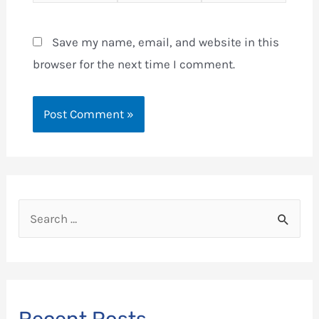
Save my name, email, and website in this
browser for the next time I comment.
S
e
a
r
c