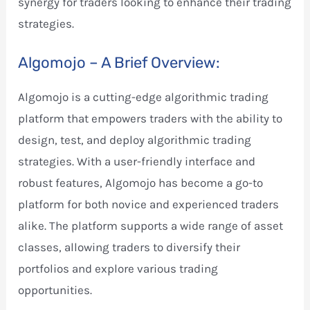
synergy for traders looking to enhance their trading
strategies.
Algomojo – A Brief Overview:
Algomojo is a cutting-edge algorithmic trading
platform that empowers traders with the ability to
design, test, and deploy algorithmic trading
strategies. With a user-friendly interface and
robust features, Algomojo has become a go-to
platform for both novice and experienced traders
alike. The platform supports a wide range of asset
classes, allowing traders to diversify their
portfolios and explore various trading
opportunities.