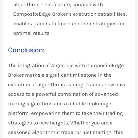
algorithms. This feature, coupled with
CompositeEdge Broker’s execution capabilities,
enables traders to fine-tune their strategies for
optimal results.
Conclusion:
The integration of Algomojo with CompositeEdge
Broker marks a significant milestone in the
evolution of algorithmic trading. Traders now have
access to a powerful combination of advanced
trading algorithms and a reliable brokerage
platform, empowering them to take their trading
strategies to new heights. Whether you are a
seasoned algorithmic trader or just starting, this