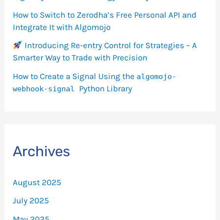
How to Switch to Zerodha’s Free Personal API and
Integrate It with Algomojo
Introducing Re-entry Control for Strategies – A
Smarter Way to Trade with Precision
How to Create a Signal Using the
algomojo-
Python Library
webhook-signal
Archives
August 2025
July 2025
May 2025