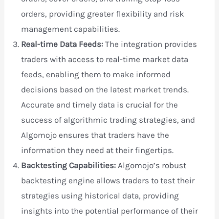
orders, providing greater flexibility and risk
management capabilities.
Real-time Data Feeds:
The integration provides
traders with access to real-time market data
feeds, enabling them to make informed
decisions based on the latest market trends.
Accurate and timely data is crucial for the
success of algorithmic trading strategies, and
Algomojo ensures that traders have the
information they need at their fingertips.
Backtesting Capabilities:
Algomojo’s robust
backtesting engine allows traders to test their
strategies using historical data, providing
insights into the potential performance of their