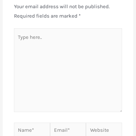
Your email address will not be published.
Required fields are marked
*
Type
here..
Name*
Email*
Website