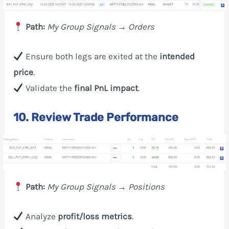
Path:
My Group Signals → Orders
Ensure both legs are exited at the
intended
price
.
Validate the
final PnL impact
.
10. Review Trade Performance
Path:
My Group Signals → Positions
Analyze
profit/loss metrics
.