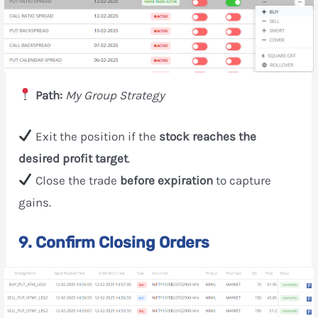
Path:
My Group Strategy
Exit the position if the
stock reaches the
desired profit target
.
Close the trade
before expiration
to capture
gains.
9. Confirm Closing Orders