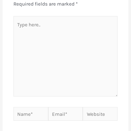
Required fields are marked
*
Type
here..
Name*
Email*
Website