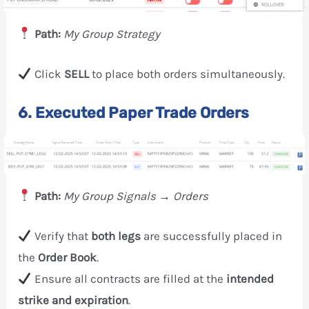
Path:
My Group Strategy
Click
SELL
to place both orders simultaneously.
6. Executed Paper Trade Orders
Path:
My Group Signals → Orders
Verify that
both legs
are successfully placed in
the
Order Book
.
Ensure all contracts are filled at the
intended
strike and expiration
.