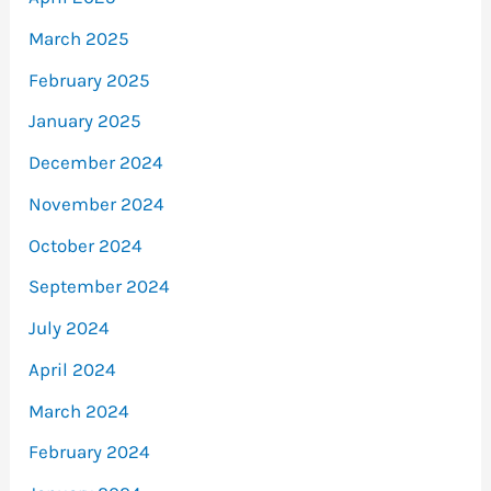
March 2025
February 2025
January 2025
December 2024
November 2024
October 2024
September 2024
July 2024
April 2024
March 2024
February 2024