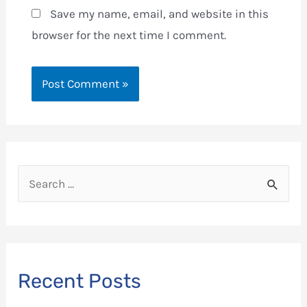
Save my name, email, and website in this
browser for the next time I comment.
S
e
a
r
c
Recent Posts
h