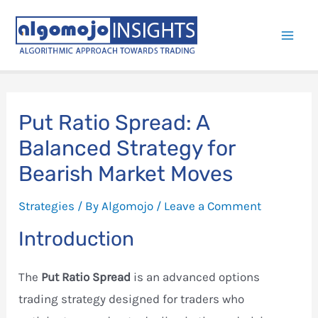
Skip
to
Mai
content
Men
Put Ratio Spread: A
Balanced Strategy for
Bearish Market Moves
Strategies
/ By
Algomojo
/
Leave a Comment
Introduction
The
Put Ratio Spread
is an advanced options
trading strategy designed for traders who