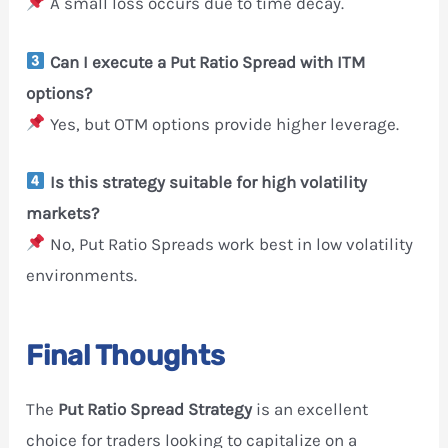
A small loss occurs due to time decay.
Can I execute a Put Ratio Spread with ITM
options?
Yes, but OTM options provide higher leverage.
Is this strategy suitable for high volatility
markets?
No, Put Ratio Spreads work best in low volatility
environments.
Final Thoughts
The
Put Ratio Spread Strategy
is an excellent
choice for traders looking to capitalize on a