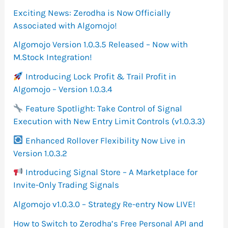
f
Exciting News: Zerodha is Now Officially
o
Associated with Algomojo!
r
Algomojo Version 1.0.3.5 Released – Now with
M.Stock Integration!
:
Introducing Lock Profit & Trail Profit in
Algomojo – Version 1.0.3.4
Feature Spotlight: Take Control of Signal
Execution with New Entry Limit Controls (v1.0.3.3)
Enhanced Rollover Flexibility Now Live in
Version 1.0.3.2
Introducing Signal Store – A Marketplace for
Invite-Only Trading Signals
Algomojo v1.0.3.0 – Strategy Re-entry Now LIVE!
How to Switch to Zerodha’s Free Personal API and