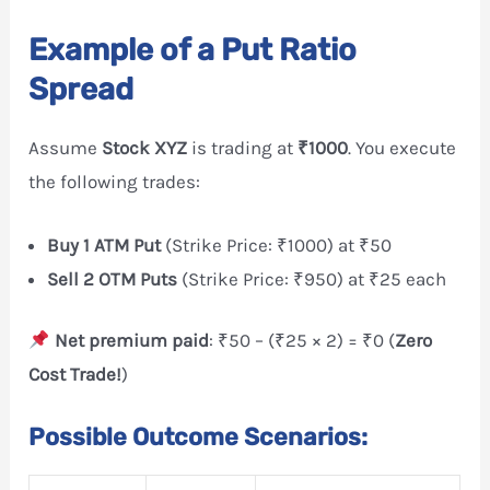
Example of a Put Ratio
Spread
Assume
Stock XYZ
is trading at
₹1000
. You execute
the following trades:
Buy 1 ATM Put
(Strike Price: ₹1000) at ₹50
Sell 2 OTM Puts
(Strike Price: ₹950) at ₹25 each
Net premium paid
: ₹50 – (₹25 × 2) = ₹0 (
Zero
Cost Trade!
)
Possible Outcome Scenarios: