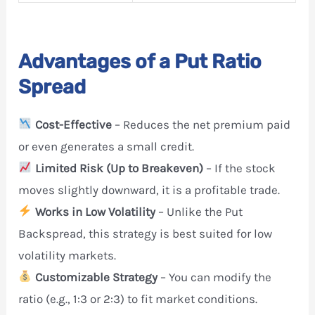
Advantages of a Put Ratio
Spread
Cost-Effective
– Reduces the net premium paid
or even generates a small credit.
Limited Risk (Up to Breakeven)
– If the stock
moves slightly downward, it is a profitable trade.
Works in Low Volatility
– Unlike the Put
Backspread, this strategy is best suited for low
volatility markets.
Customizable Strategy
– You can modify the
ratio (e.g., 1:3 or 2:3) to fit market conditions.