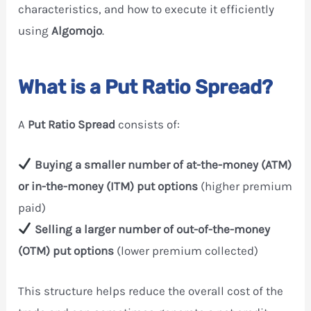
characteristics, and how to execute it efficiently
using
Algomojo
.
What is a Put Ratio Spread?
A
Put Ratio Spread
consists of:
Buying a smaller number of at-the-money (ATM)
or in-the-money (ITM) put options
(higher premium
paid)
Selling a larger number of out-of-the-money
(OTM) put options
(lower premium collected)
This structure helps reduce the overall cost of the