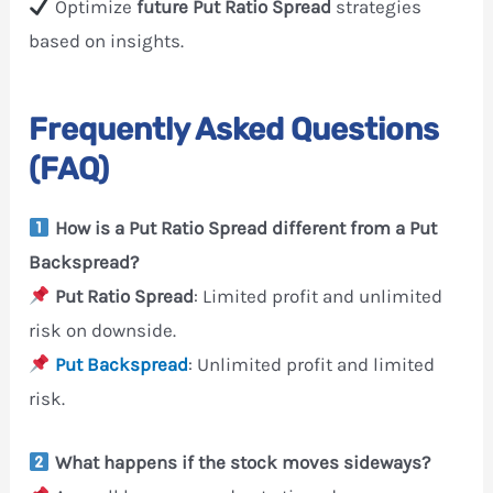
Optimize
future Put Ratio Spread
strategies
based on insights.
Frequently Asked Questions
(FAQ)
How is a Put Ratio Spread different from a Put
Backspread?
Put Ratio Spread
: Limited profit and unlimited
risk on downside.
Put Backspread
: Unlimited profit and limited
risk.
What happens if the stock moves sideways?