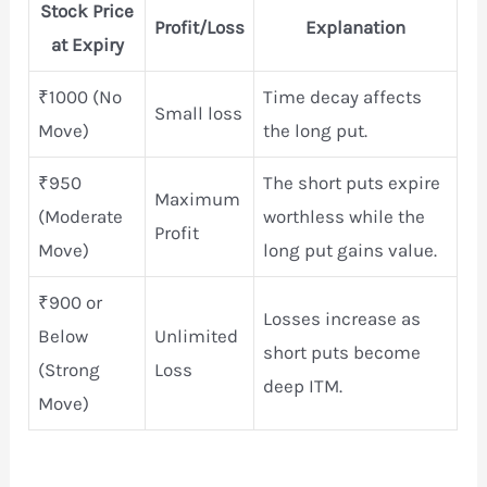
Stock Price
Profit/Loss
Explanation
at Expiry
₹1000 (No
Time decay affects
Small loss
Move)
the long put.
₹950
The short puts expire
Maximum
(Moderate
worthless while the
Profit
Move)
long put gains value.
₹900 or
Losses increase as
Below
Unlimited
short puts become
(Strong
Loss
deep ITM.
Move)