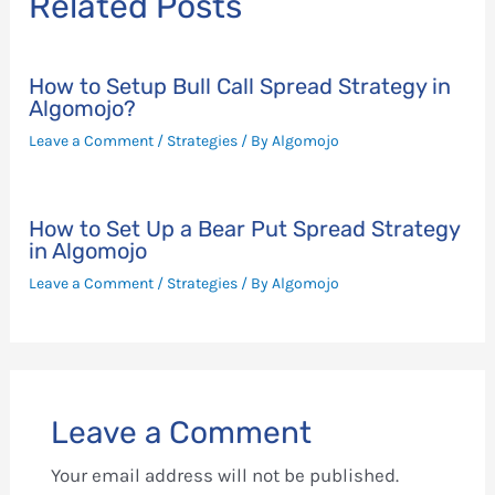
Related Posts
How to Setup Bull Call Spread Strategy in
Algomojo?
Leave a Comment
/
Strategies
/ By
Algomojo
How to Set Up a Bear Put Spread Strategy
in Algomojo
Leave a Comment
/
Strategies
/ By
Algomojo
Leave a Comment
Your email address will not be published.