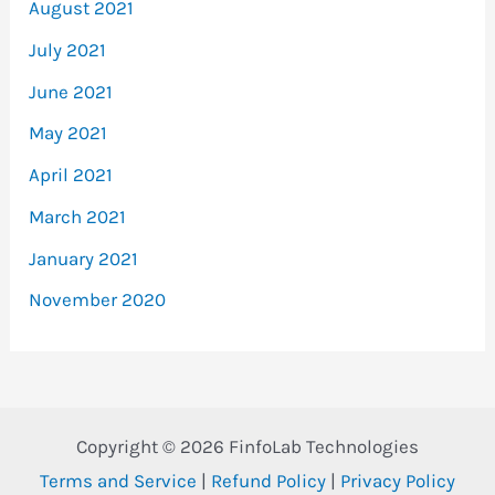
August 2021
July 2021
June 2021
May 2021
April 2021
March 2021
January 2021
November 2020
Copyright © 2026 FinfoLab Technologies
Terms and Service
|
Refund Policy
|
Privacy Policy