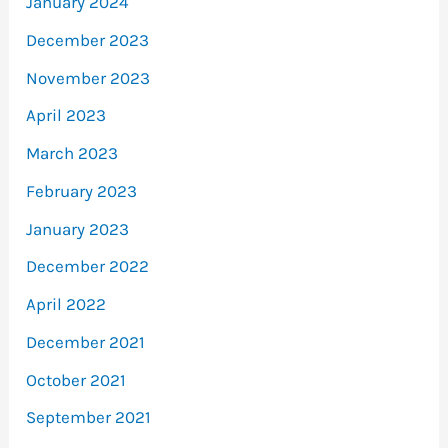
January 2024
December 2023
November 2023
April 2023
March 2023
February 2023
January 2023
December 2022
April 2022
December 2021
October 2021
September 2021