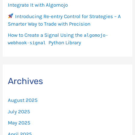
Integrate It with Algomojo
Introducing Re-entry Control for Strategies – A
Smarter Way to Trade with Precision
How to Create a Signal Using the
algomojo-
Python Library
webhook-signal
Archives
August 2025
July 2025
May 2025
April 2025