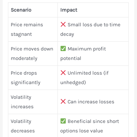
Scenario
Impact
Price remains
Small loss due to time
stagnant
decay
Price moves down
Maximum profit
moderately
potential
Price drops
Unlimited loss (if
significantly
unhedged)
Volatility
Can increase losses
increases
Volatility
Beneficial since short
decreases
options lose value