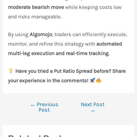
moderate bearish move
while keeping costs low
and risks manageable.
By using
Algomojo
, traders can efficiently execute,
monitor, and refine this strategy with
automated
multi-leg execution and real-time tracking
.
Have you tried a Put Ratio Spread before? Share
your experience in the comments!
←
Previous
Next Post
Post
Post
→
navigation