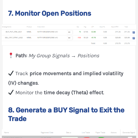
7. Monitor Open Positions
Path:
My Group Signals → Positions
Track
price movements and implied volatility
(IV) changes
.
Monitor the
time decay (Theta) effect
.
8. Generate a BUY Signal to Exit the
Trade