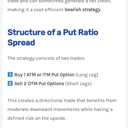
trade and can sometimes generate a net credit,
making it a cost-efficient
bearish strategy
.
Structure of a Put Ratio
Spread
The strategy consists of two trades:
Buy 1 ATM or ITM Put Option
(Long Leg)
Sell 2 OTM Put Options
(Short Legs)
This creates a directional trade that benefits from
moderate downward movements while having a
defined risk on the upside.