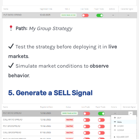
Path:
My Group Strategy
Test the strategy before deploying it in
live
markets
.
Simulate market conditions to
observe
behavior
.
5. Generate a SELL Signal