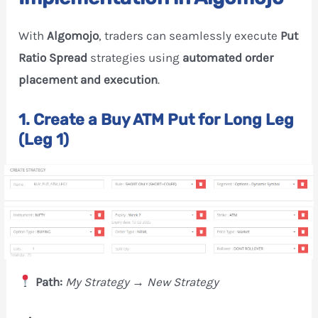
With
Algomojo
, traders can seamlessly execute
Put
Ratio Spread
strategies using
automated order
placement and execution
.
1. Create a Buy ATM Put for Long Leg
(Leg 1)
Path:
My Strategy → New Strategy