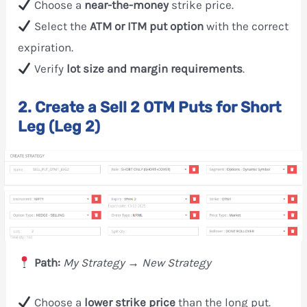
Choose a
near-the-money
strike price.
Select the
ATM or ITM put option
with the correct
expiration.
Verify
lot size and margin requirements
.
2. Create a Sell 2 OTM Puts for Short
Leg (Leg 2)
Path:
My Strategy → New Strategy
Choose a
lower strike price
than the long put.