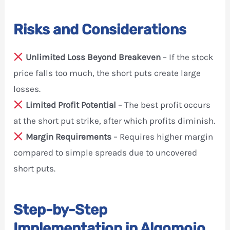
Risks and Considerations
Unlimited Loss Beyond Breakeven
– If the stock
price falls too much, the short puts create large
losses.
Limited Profit Potential
– The best profit occurs
at the short put strike, after which profits diminish.
Margin Requirements
– Requires higher margin
compared to simple spreads due to uncovered
short puts.
Step-by-Step
Implementation in Algomojo