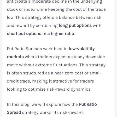
anticipate a moderate decline in the underlying
stock or index while keeping the cost of the trade
low. This strategy offers a balance between risk
and reward by combining
long put options
with
short put options in a higher ratio
.
Put Ratio Spreads work best in
low-volatility
markets
where traders expect a steady downside
move without extreme fluctuations. This strategy
is often structured as a near-zero-cost or small-
credit trade, making it attractive for traders
looking to optimize risk-reward dynamics.
In this blog, we will explore how the
Put Ratio
Spread
strategy works, its risk-reward