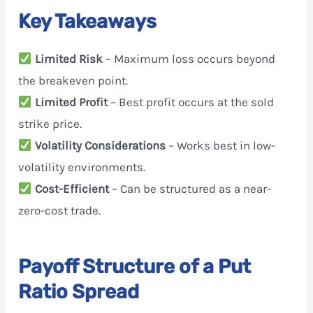
Key Takeaways
Limited Risk
– Maximum loss occurs beyond
the breakeven point.
Limited Profit
– Best profit occurs at the sold
strike price.
Volatility Considerations
– Works best in low-
volatility environments.
Cost-Efficient
– Can be structured as a near-
zero-cost trade.
Payoff Structure of a Put
Ratio Spread