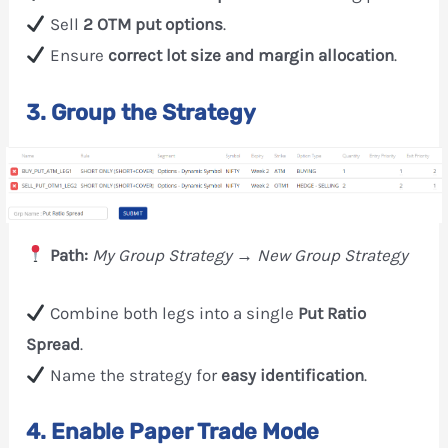
Sell
2 OTM put options
.
Ensure
correct lot size and margin allocation
.
3. Group the Strategy
Path:
My Group Strategy → New Group Strategy
Combine both legs into a single
Put Ratio
Spread
.
Name the strategy for
easy identification
.
4. Enable Paper Trade Mode