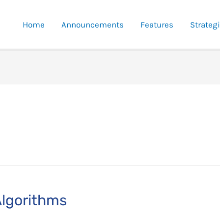
Home
Announcements
Features
Strateg
Algorithms