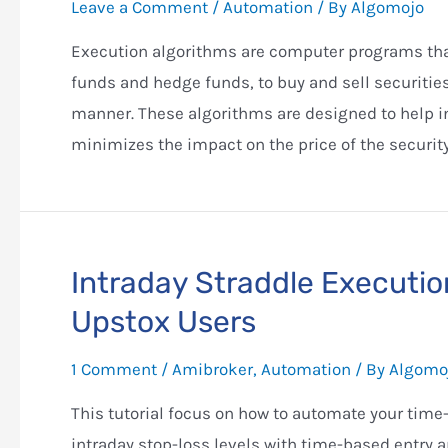
Leave a Comment
/
Automation
/ By
Algomojo
Execution algorithms are computer programs that
funds and hedge funds, to buy and sell securities
manner. These algorithms are designed to help ins
minimizes the impact on the price of the security
Intraday Straddle Executio
Upstox Users
1 Comment
/
Amibroker
,
Automation
/ By
Algomo
This tutorial focus on how to automate your ti
intraday stop-loss levels with time-based entry 