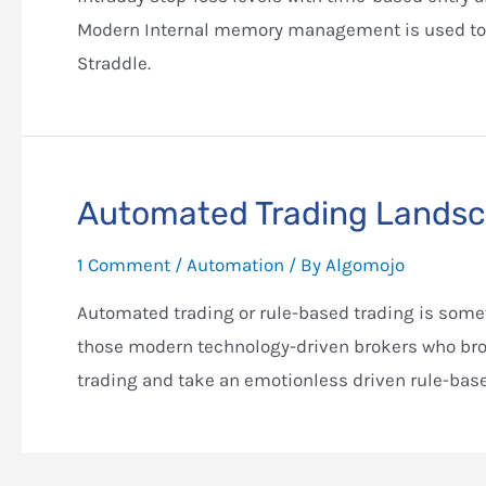
Modern Internal memory management is used to
Straddle.
Automated Trading Landsca
1 Comment
/
Automation
/ By
Algomojo
Automated trading or rule-based trading is someth
those modern technology-driven brokers who brou
trading and take an emotionless driven rule-bas