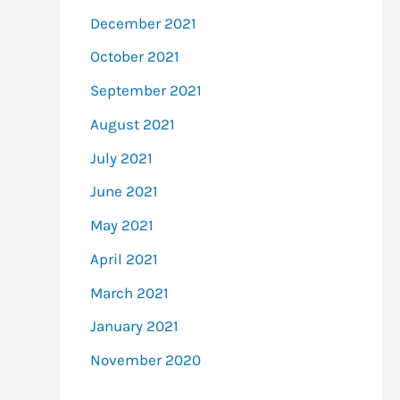
December 2021
October 2021
September 2021
August 2021
July 2021
June 2021
May 2021
April 2021
March 2021
January 2021
November 2020