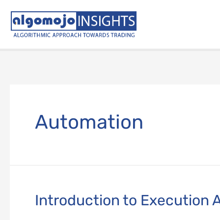
Skip
to
content
Automation
Introduction to Execution 