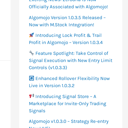
o
Officially Associated with Algomojo!
r
Algomojo Version 1.0.3.5 Released –
:
Now with M.Stock Integration!
Introducing Lock Profit & Trail
Profit in Algomojo – Version 1.0.3.4
Feature Spotlight: Take Control of
Signal Execution with New Entry Limit
Controls (v1.0.3.3)
Enhanced Rollover Flexibility Now
Live in Version 1.0.3.2
Introducing Signal Store – A
Marketplace for Invite-Only Trading
Signals
Algomojo v1.0.3.0 – Strategy Re-entry