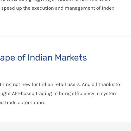
 speed up the execution and management of Index
pe of Indian Markets
ing not new for Indian retail users. And all thanks to
ght API-based trading to bring efficiency in system
ed trade automation.