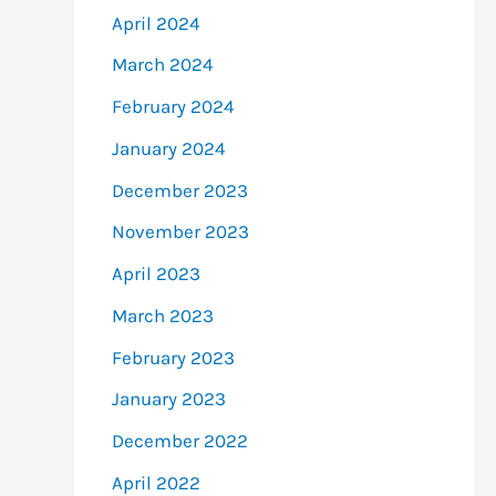
April 2024
March 2024
February 2024
January 2024
December 2023
November 2023
April 2023
March 2023
February 2023
January 2023
December 2022
April 2022