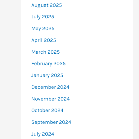
August 2025
July 2025
May 2025
April 2025
March 2025
February 2025
January 2025
December 2024
November 2024
October 2024
September 2024
July 2024