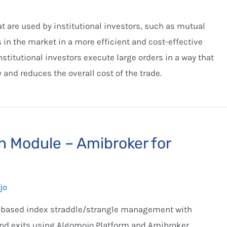
 are used by institutional investors, such as mutual
 in the market in a more efficient and cost-effective
titutional investors execute large orders in a way that
 and reduces the overall cost of the trade.
n Module – Amibroker for
jo
me-based index straddle/strangle management with
and exits using Algomojo Platform and Amibroker.