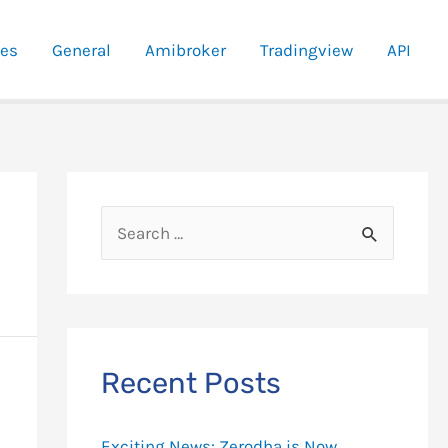
ies
General
Amibroker
Tradingview
API
S
e
a
r
c
Recent Posts
h
f
Exciting News: Zerodha is Now