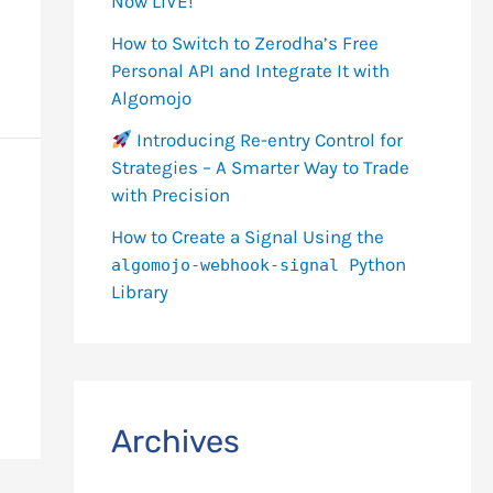
Now LIVE!
How to Switch to Zerodha’s Free
Personal API and Integrate It with
Algomojo
Introducing Re-entry Control for
Strategies – A Smarter Way to Trade
with Precision
How to Create a Signal Using the
Python
algomojo-webhook-signal
Library
Archives