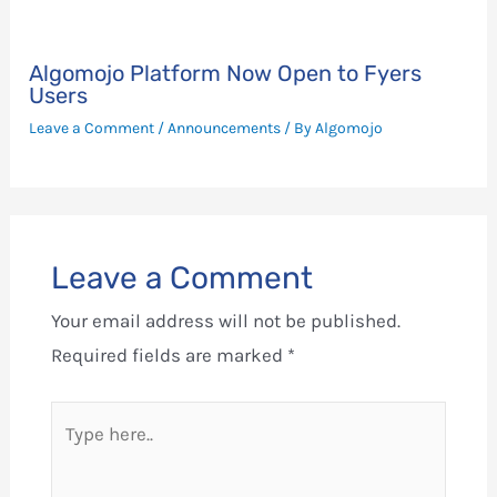
Algomojo Platform Now Open to Fyers
Users
Leave a Comment
/
Announcements
/ By
Algomojo
Leave a Comment
Your email address will not be published.
Required fields are marked
*
Type
here..