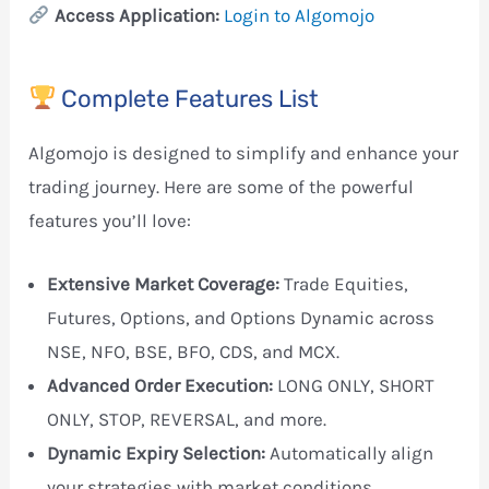
Access Application:
Login to Algomojo
Complete Features List
Algomojo is designed to simplify and enhance your
trading journey. Here are some of the powerful
features you’ll love:
Extensive Market Coverage:
Trade Equities,
Futures, Options, and Options Dynamic across
NSE, NFO, BSE, BFO, CDS, and MCX.
Advanced Order Execution:
LONG ONLY, SHORT
ONLY, STOP, REVERSAL, and more.
Dynamic Expiry Selection:
Automatically align
your strategies with market conditions.