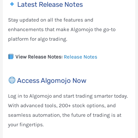
Latest Release Notes
Stay updated on all the features and
enhancements that make Algomojo the go-to
platform for algo trading.
View Release Notes:
Release Notes
Access Algomojo Now
Log in to Algomojo and start trading smarter today.
With advanced tools, 200+ stock options, and
seamless automation, the future of trading is at
your fingertips.