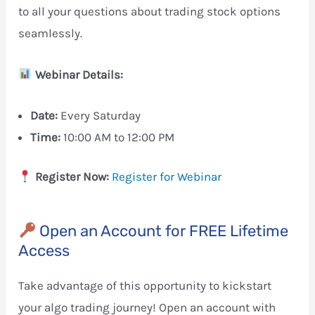
to all your questions about trading stock options
seamlessly.
Webinar Details:
Date:
Every Saturday
Time:
10:00 AM to 12:00 PM
Register Now:
Register for Webinar
Open an Account for FREE Lifetime
Access
Take advantage of this opportunity to kickstart
your algo trading journey! Open an account with