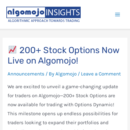
Skip
to
Mai
content
Men
200+ Stock Options Now
Live on Algomojo!
Announcements
/ By
Algomojo
/
Leave a Comment
We are excited to unveil a game-changing update
for traders on Algomojo—200+ Stock Options are
now available for trading with Options Dynamic!
This milestone opens up endless possibilities for
traders looking to expand their portfolios and