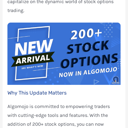
capitalize on the dynamic world of stock options
trading.
Why This Update Matters
Algomojo is committed to empowering traders
with cutting-edge tools and features. With the
addition of 200+ stock options, you can now