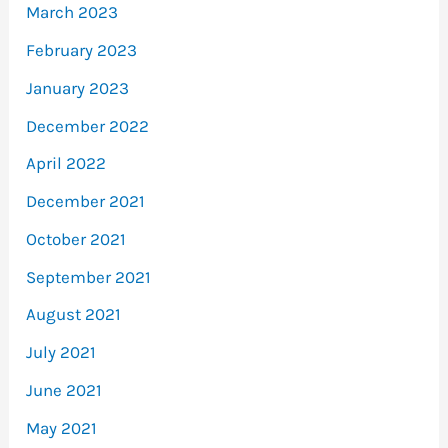
March 2023
February 2023
January 2023
December 2022
April 2022
December 2021
October 2021
September 2021
August 2021
July 2021
June 2021
May 2021