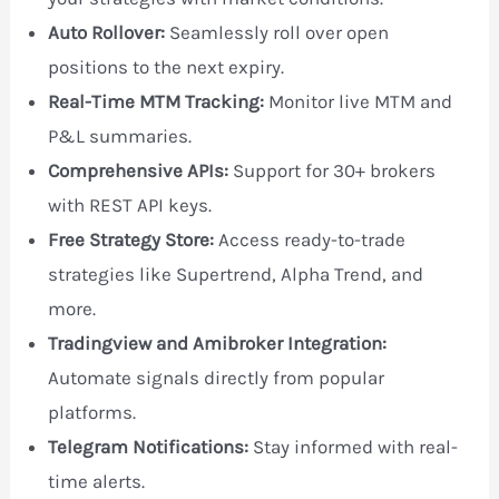
Auto Rollover:
Seamlessly roll over open
positions to the next expiry.
Real-Time MTM Tracking:
Monitor live MTM and
P&L summaries.
Comprehensive APIs:
Support for 30+ brokers
with REST API keys.
Free Strategy Store:
Access ready-to-trade
strategies like Supertrend, Alpha Trend, and
more.
Tradingview and Amibroker Integration:
Automate signals directly from popular
platforms.
Telegram Notifications:
Stay informed with real-
time alerts.