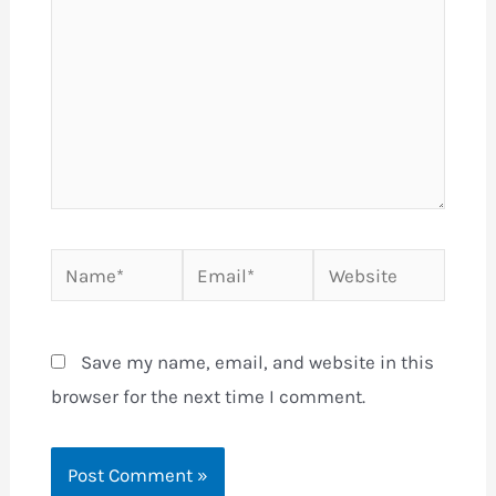
Name*
Email*
Website
Save my name, email, and website in this
browser for the next time I comment.