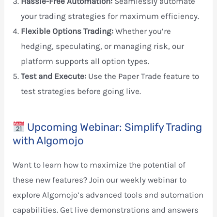
Hassle-Free Automation:
Seamlessly automate
your trading strategies for maximum efficiency.
Flexible Options Trading:
Whether you’re
hedging, speculating, or managing risk, our
platform supports all option types.
Test and Execute:
Use the Paper Trade feature to
test strategies before going live.
Upcoming Webinar: Simplify Trading
with Algomojo
Want to learn how to maximize the potential of
these new features? Join our weekly webinar to
explore Algomojo’s advanced tools and automation
capabilities. Get live demonstrations and answers