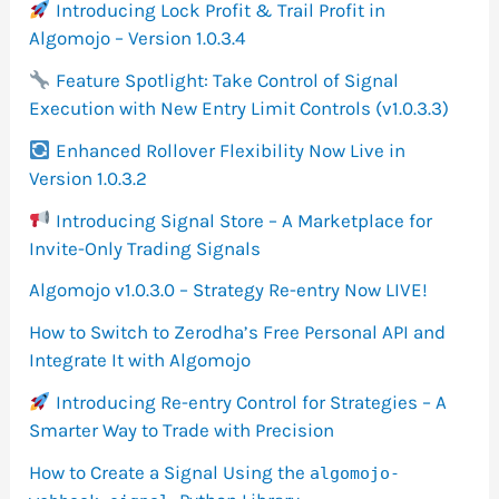
Introducing Lock Profit & Trail Profit in
Algomojo – Version 1.0.3.4
Feature Spotlight: Take Control of Signal
Execution with New Entry Limit Controls (v1.0.3.3)
Enhanced Rollover Flexibility Now Live in
Version 1.0.3.2
Introducing Signal Store – A Marketplace for
Invite-Only Trading Signals
Algomojo v1.0.3.0 – Strategy Re-entry Now LIVE!
How to Switch to Zerodha’s Free Personal API and
Integrate It with Algomojo
Introducing Re-entry Control for Strategies – A
Smarter Way to Trade with Precision
How to Create a Signal Using the
algomojo-