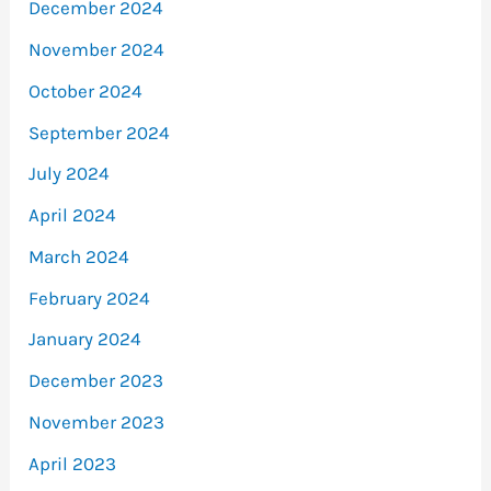
December 2024
November 2024
October 2024
September 2024
July 2024
April 2024
March 2024
February 2024
January 2024
December 2023
November 2023
April 2023