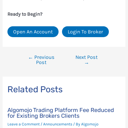
Ready to Begin?
Open An Account
Login To Broker
←
Previous
Next Post
Post
Post
→
navigation
Related Posts
Algomojo Trading Platform Fee Reduced
for Existing Brokers Clients
Leave a Comment
/
Announcements
/ By
Algomojo