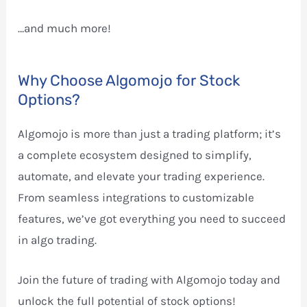
…and much more!
Why Choose Algomojo for Stock
Options?
Algomojo is more than just a trading platform; it’s
a complete ecosystem designed to simplify,
automate, and elevate your trading experience.
From seamless integrations to customizable
features, we’ve got everything you need to succeed
in algo trading.
Join the future of trading with Algomojo today and
unlock the full potential of stock options!