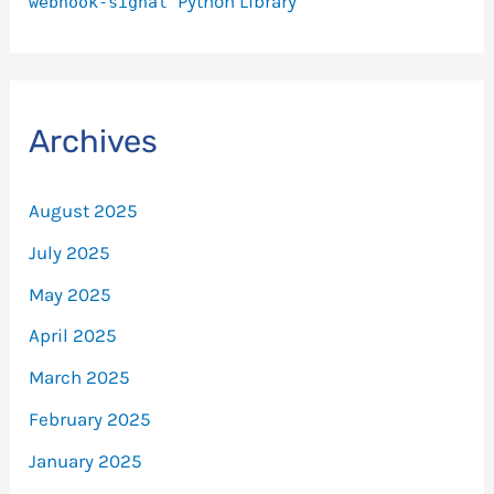
Python Library
webhook-signal
Archives
August 2025
July 2025
May 2025
April 2025
March 2025
February 2025
January 2025