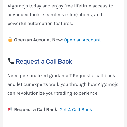
Algomojo today and enjoy free lifetime access to
advanced tools, seamless integrations, and
powerful automation features.
Open an Account Now:
Open an Account
Request a Call Back
Need personalized guidance? Request a call back
and let our experts walk you through how Algomojo
can revolutionize your trading experience.
Request a Call Back:
Get A Call Back