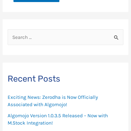
S
e
a
r
c
Recent Posts
h
f
Exciting News: Zerodha is Now Officially
o
Associated with Algomojo!
r
Algomojo Version 1.0.3.5 Released – Now with
M.Stock Integration!
: