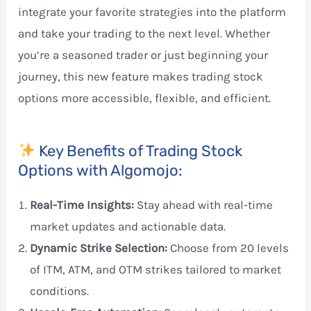
integrate your favorite strategies into the platform
and take your trading to the next level. Whether
you’re a seasoned trader or just beginning your
journey, this new feature makes trading stock
options more accessible, flexible, and efficient.
Key Benefits of Trading Stock
Options with Algomojo:
Real-Time Insights:
Stay ahead with real-time
market updates and actionable data.
Dynamic Strike Selection:
Choose from 20 levels
of ITM, ATM, and OTM strikes tailored to market
conditions.