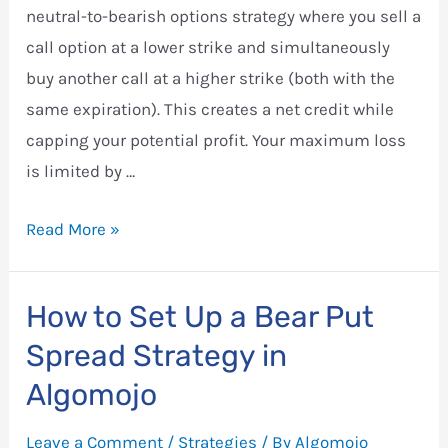
neutral-to-bearish options strategy where you sell a
call option at a lower strike and simultaneously
buy another call at a higher strike (both with the
same expiration). This creates a net credit while
capping your potential profit. Your maximum loss
is limited by …
Bear
Read More »
Call
Spread
How to Set Up a Bear Put
Strategy
Spread Strategy in
in
Algomojo
Algomojo
Leave a Comment
/
Strategies
/ By
Algomojo