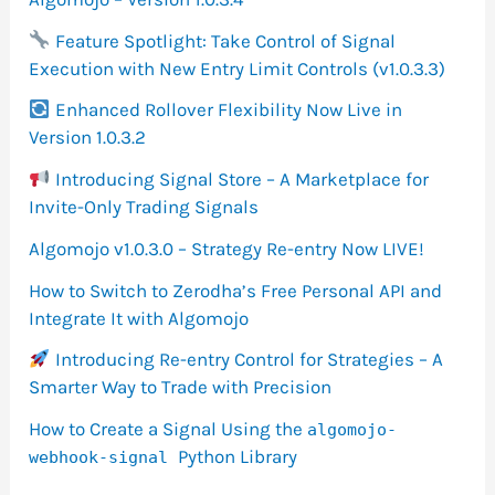
Feature Spotlight: Take Control of Signal
Execution with New Entry Limit Controls (v1.0.3.3)
Enhanced Rollover Flexibility Now Live in
Version 1.0.3.2
Introducing Signal Store – A Marketplace for
Invite-Only Trading Signals
Algomojo v1.0.3.0 – Strategy Re-entry Now LIVE!
How to Switch to Zerodha’s Free Personal API and
Integrate It with Algomojo
Introducing Re-entry Control for Strategies – A
Smarter Way to Trade with Precision
How to Create a Signal Using the
algomojo-
Python Library
webhook-signal