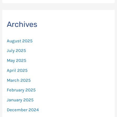
Archives
August 2025
July 2025
May 2025
April 2025
March 2025
February 2025
January 2025
December 2024