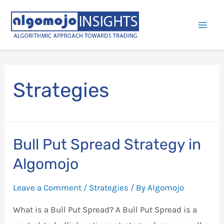
Skip
to
Mai
content
Men
Strategies
Bull Put Spread Strategy in
Algomojo
Leave a Comment
/
Strategies
/ By
Algomojo
What is a Bull Put Spread? A Bull Put Spread is a