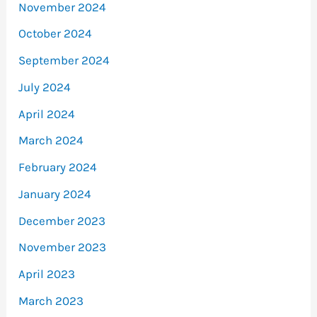
November 2024
October 2024
September 2024
July 2024
April 2024
March 2024
February 2024
January 2024
December 2023
November 2023
April 2023
March 2023