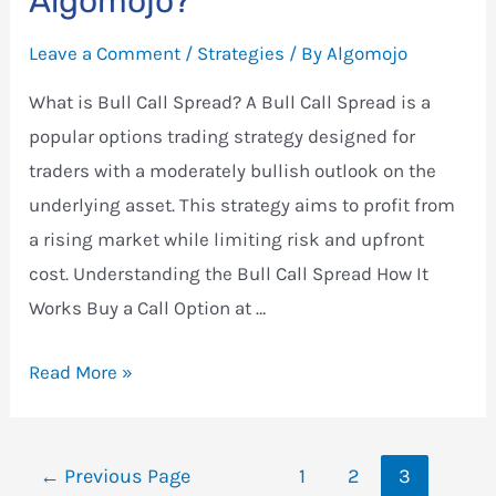
Algomojo?
Put
Leave a Comment
/
Strategies
/ By
Algomojo
Spread
Strategy
What is Bull Call Spread? A Bull Call Spread is a
in
popular options trading strategy designed for
Algomojo
traders with a moderately bullish outlook on the
underlying asset. This strategy aims to profit from
a rising market while limiting risk and upfront
cost. Understanding the Bull Call Spread How It
Works Buy a Call Option at …
How
Read More »
to
Setup
Posts
Bull
←
Previous Page
1
2
3