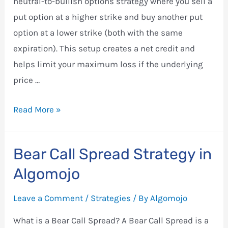
neutral-to-bullish options strategy where you sell a
put option at a higher strike and buy another put
option at a lower strike (both with the same
expiration). This setup creates a net credit and
helps limit your maximum loss if the underlying
price …
Bull
Read More »
Put
Spread
Bear Call Spread Strategy in
Strategy
Algomojo
in
Algomojo
Leave a Comment
/
Strategies
/ By
Algomojo
What is a Bear Call Spread? A Bear Call Spread is a