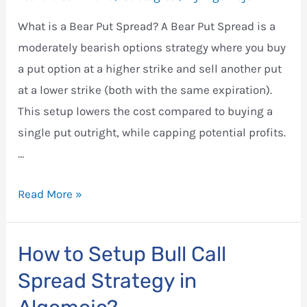
What is a Bear Put Spread? A Bear Put Spread is a
moderately bearish options strategy where you buy
a put option at a higher strike and sell another put
at a lower strike (both with the same expiration).
This setup lowers the cost compared to buying a
single put outright, while capping potential profits.
…
How
Read More »
to
Set
How to Setup Bull Call
Up
Spread Strategy in
a
Bear