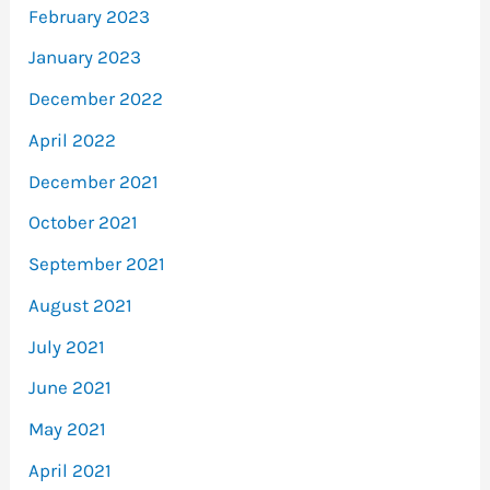
February 2023
January 2023
December 2022
April 2022
December 2021
October 2021
September 2021
August 2021
July 2021
June 2021
May 2021
April 2021