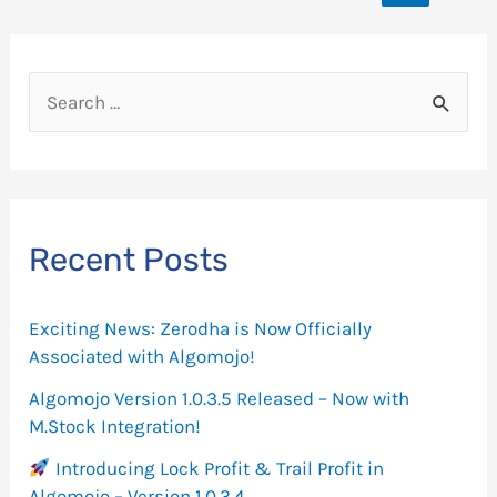
navigation
Call
Spread
Strategy
S
in
e
Algomojo?
a
r
c
Recent Posts
h
f
Exciting News: Zerodha is Now Officially
o
Associated with Algomojo!
r
Algomojo Version 1.0.3.5 Released – Now with
M.Stock Integration!
:
Introducing Lock Profit & Trail Profit in
Algomojo – Version 1.0.3.4